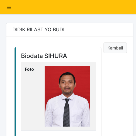
DIDIK RILASTIYO BUDI
Kembali
Biodata SIHURA
Foto