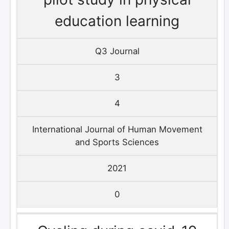
education learning
Q3 Journal
3
4
International Journal of Human Movement
and Sports Sciences
2021
0