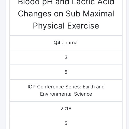
Blood pH and Lactic Acid
Changes on Sub Maximal
Physical Exercise
Q4 Journal
3
5
IOP Conference Series: Earth and
Environmental Science
2018
5