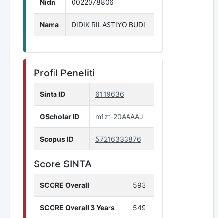
Nidn
0022078806
Nama
DIDIK RILASTIYO BUDI
Profil Peneliti
Sinta ID
6119636
GScholar ID
m1zt-20AAAAJ
Scopus ID
57216333876
Score SINTA
SCORE Overall
593
SCORE Overall 3 Years
549