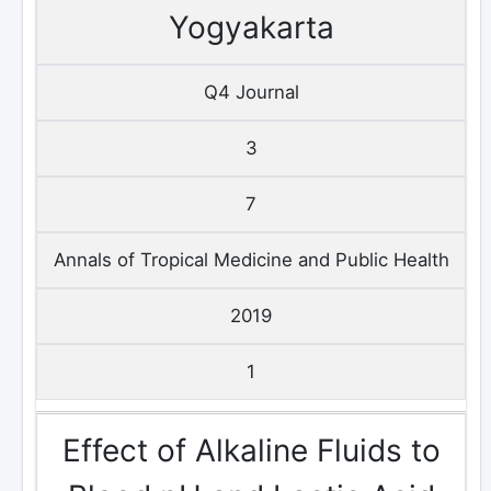
Yogyakarta
Q4 Journal
3
7
Annals of Tropical Medicine and Public Health
2019
1
Effect of Alkaline Fluids to