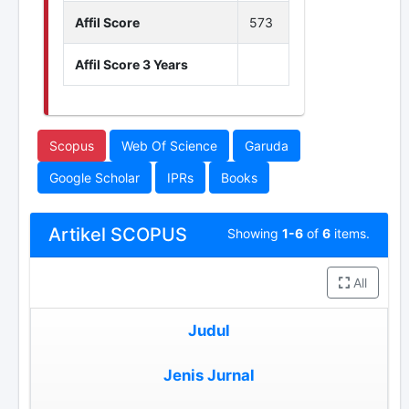
Affil Score
573
Affil Score 3 Years
Scopus
Web Of Science
Garuda
Google Scholar
IPRs
Books
Artikel SCOPUS
Showing
1-6
of
6
items.
All
Judul
Jenis Jurnal