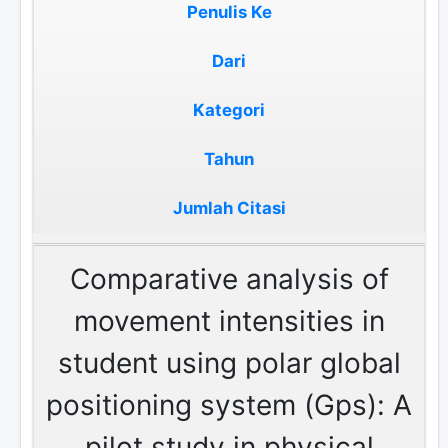
Penulis Ke
Dari
Kategori
Tahun
Jumlah Citasi
Comparative analysis of
movement intensities in
student using polar global
positioning system (Gps): A
pilot study in physical