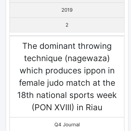
2019
2
The dominant throwing
technique (nagewaza)
which produces ippon in
female judo match at the
18th national sports week
(PON XVIII) in Riau
Q4 Journal