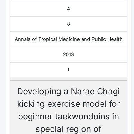
4
8
Annals of Tropical Medicine and Public Health
2019
1
Developing a Narae Chagi
kicking exercise model for
beginner taekwondoins in
special region of