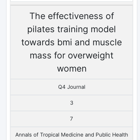
The effectiveness of
pilates training model
towards bmi and muscle
mass for overweight
women
Q4 Journal
3
7
Annals of Tropical Medicine and Public Health