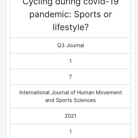
Cycling during covid-19
pandemic: Sports or
lifestyle?
Q3 Journal
1
7
International Journal of Human Movement
and Sports Sciences
2021
1