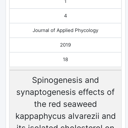
1
4
Journal of Applied Phycology
2019
18
Spinogenesis and
synaptogenesis effects of
the red seaweed
kappaphycus alvarezii and
its isolated cholesterol on