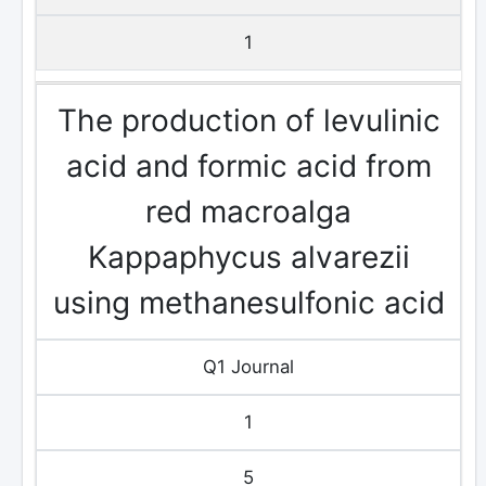
1
The production of levulinic
acid and formic acid from
red macroalga
Kappaphycus alvarezii
using methanesulfonic acid
Q1 Journal
1
5