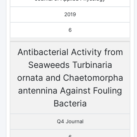
2019
6
Antibacterial Activity from
Seaweeds Turbinaria
ornata and Chaetomorpha
antennina Against Fouling
Bacteria
Q4 Journal
6