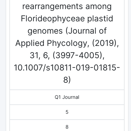
rearrangements among
Florideophyceae plastid
genomes (Journal of
Applied Phycology, (2019),
31, 6, (3997-4005),
10.1007/s10811-019-01815-
8)
Q1 Journal
5
8