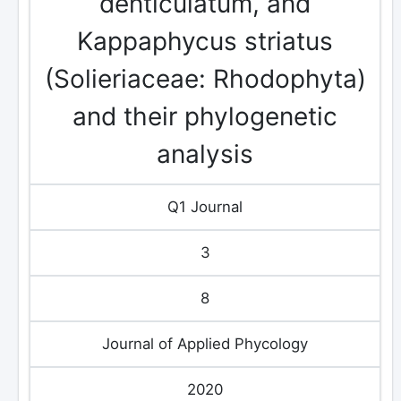
denticulatum, and
Kappaphycus striatus
(Solieriaceae: Rhodophyta)
and their phylogenetic
analysis
Q1 Journal
3
8
Journal of Applied Phycology
2020