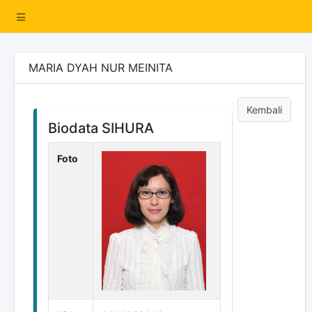
MARIA DYAH NUR MEINITA
Kembali
Biodata SIHURA
Foto