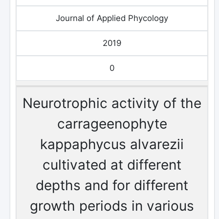
Journal of Applied Phycology
2019
0
Neurotrophic activity of the
carrageenophyte
kappaphycus alvarezii
cultivated at different
depths and for different
growth periods in various