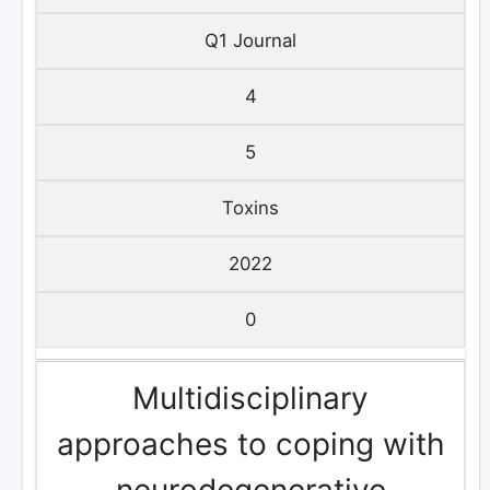
Q1 Journal
4
5
Toxins
2022
0
Multidisciplinary
approaches to coping with
neurodegenerative