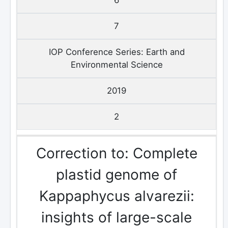
7
IOP Conference Series: Earth and
Environmental Science
2019
2
Correction to: Complete
plastid genome of
Kappaphycus alvarezii:
insights of large-scale