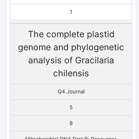
1
The complete plastid
genome and phylogenetic
analysis of Gracilaria
chilensis
Q4 Journal
5
8
Mitochondrial DNA Part B: Resources