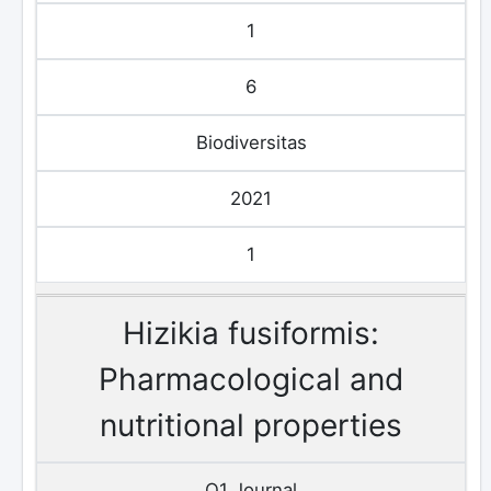
1
6
Biodiversitas
2021
1
Hizikia fusiformis:
Pharmacological and
nutritional properties
Q1 Journal