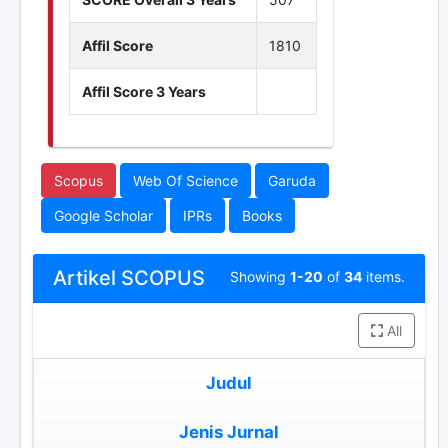
Affil Score
1810
Affil Score 3 Years
Scopus
Web Of Science
Garuda
Google Scholar
IPRs
Books
Artikel SCOPUS
Showing
1-20
of
34
items.
All
Judul
Jenis Jurnal