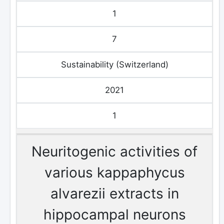
1
7
Sustainability (Switzerland)
2021
1
Neuritogenic activities of
various kappaphycus
alvarezii extracts in
hippocampal neurons