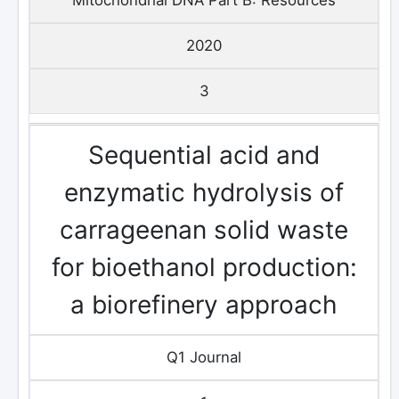
2020
3
Sequential acid and
enzymatic hydrolysis of
carrageenan solid waste
for bioethanol production:
a biorefinery approach
Q1 Journal