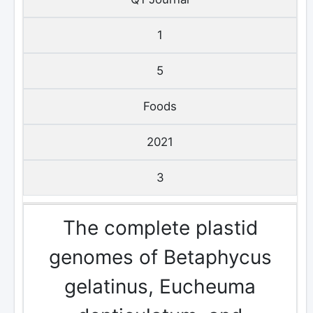
1
5
Foods
2021
3
The complete plastid
genomes of Betaphycus
gelatinus, Eucheuma