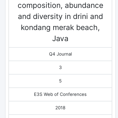
composition, abundance
and diversity in drini and
kondang merak beach,
Java
Q4 Journal
3
5
E3S Web of Conferences
2018