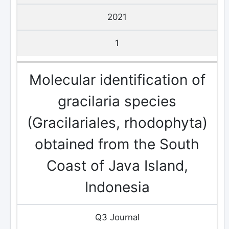
2021
1
Molecular identification of
gracilaria species
(Gracilariales, rhodophyta)
obtained from the South
Coast of Java Island,
Indonesia
Q3 Journal