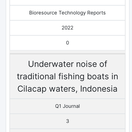
Bioresource Technology Reports
2022
0
Underwater noise of
traditional fishing boats in
Cilacap waters, Indonesia
Q1 Journal
3