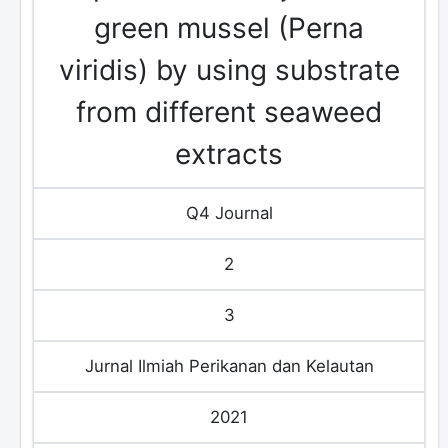
green mussel (Perna
viridis) by using substrate
from different seaweed
extracts
Q4 Journal
2
3
Jurnal Ilmiah Perikanan dan Kelautan
2021