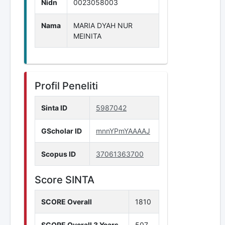
Nidn
0023058003
Nama
MARIA DYAH NUR
MEINITA
Profil Peneliti
Sinta ID
5987042
GScholar ID
mnnYPmYAAAAJ
Scopus ID
37061363700
Score SINTA
SCORE Overall
1810
SCORE Overall 3 Years
507