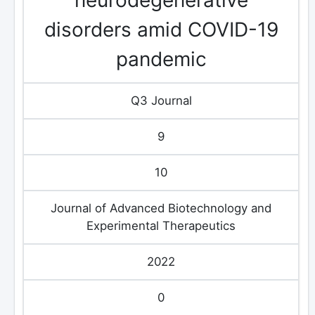
disorders amid COVID-19
pandemic
Q3 Journal
9
10
Journal of Advanced Biotechnology and
Experimental Therapeutics
2022
0