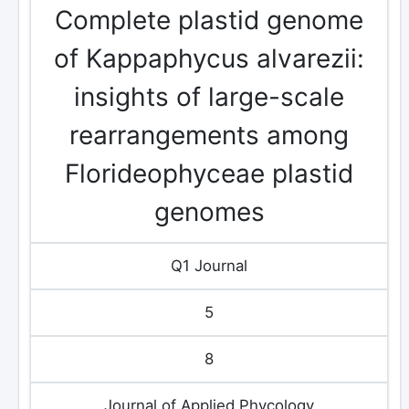
Complete plastid genome
of Kappaphycus alvarezii:
insights of large-scale
rearrangements among
Florideophyceae plastid
genomes
Q1 Journal
5
8
Journal of Applied Phycology