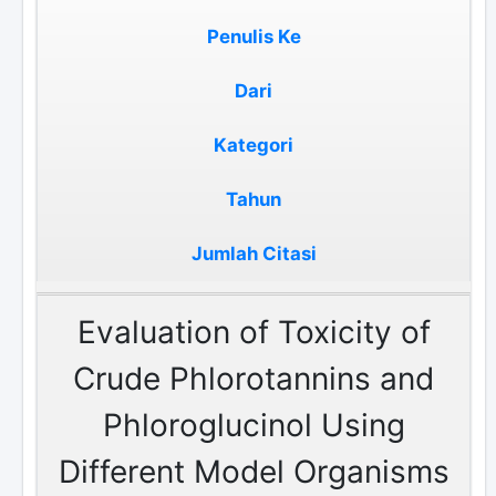
Penulis Ke
Dari
Kategori
Tahun
Jumlah Citasi
Evaluation of Toxicity of
Crude Phlorotannins and
Phloroglucinol Using
Different Model Organisms