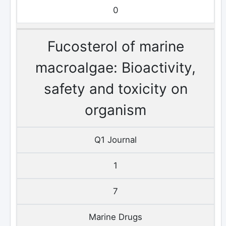
0
Fucosterol of marine
macroalgae: Bioactivity,
safety and toxicity on
organism
Q1 Journal
1
7
Marine Drugs