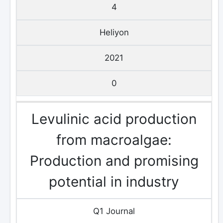
4
Heliyon
2021
0
Levulinic acid production
from macroalgae:
Production and promising
potential in industry
Q1 Journal