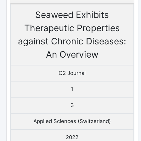
Seaweed Exhibits
Therapeutic Properties
against Chronic Diseases:
An Overview
Q2 Journal
1
3
Applied Sciences (Switzerland)
2022