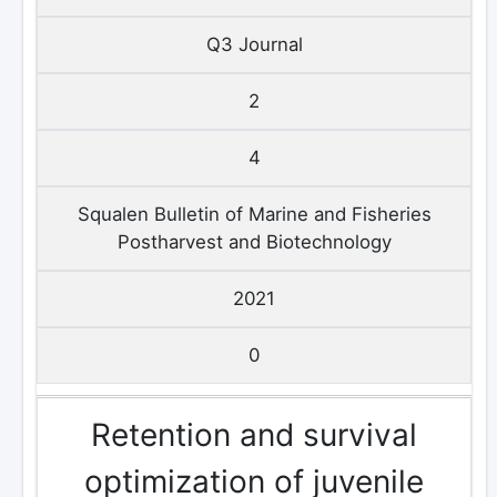
Q3 Journal
2
4
Squalen Bulletin of Marine and Fisheries
Postharvest and Biotechnology
2021
0
Retention and survival
optimization of juvenile