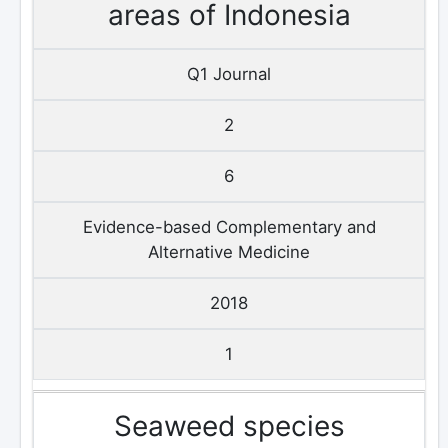
areas of Indonesia
Q1 Journal
2
6
Evidence-based Complementary and
Alternative Medicine
2018
1
Seaweed species