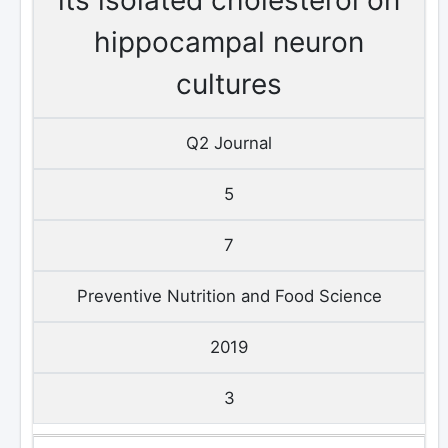
hippocampal neuron
cultures
Q2 Journal
5
7
Preventive Nutrition and Food Science
2019
3