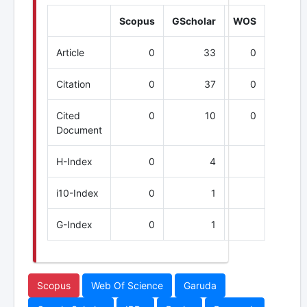
Scopus
GScholar
WOS
Article
0
33
0
Citation
0
37
0
Cited
0
10
0
Document
H-Index
0
4
i10-Index
0
1
G-Index
0
1
Scopus
Web Of Science
Garuda