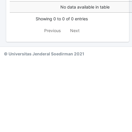
No data available in table
Showing 0 to 0 of 0 entries
Previous
Next
© Universitas Jenderal Soedirman 2021