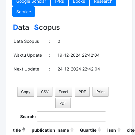
Google Scholar
IPRs
Books
Research
Service
D
ata
S
copus
Data Scopus
:
0
Waktu Update
:
19-12-2024 22:42:04
Next Update
:
24-12-2024 22:42:04
Copy
CSV
Excel
PDF
Print
PDF
Search:
title
publication_name
Quartile
issn
cit