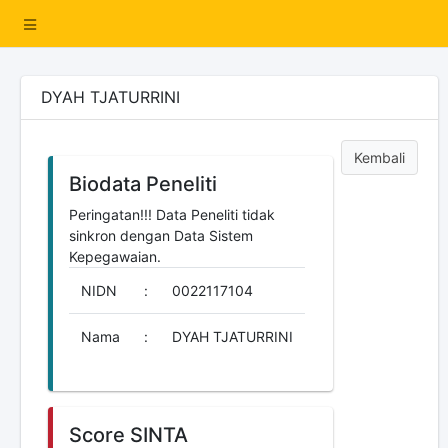
DYAH TJATURRINI
Kembali
Biodata Peneliti
Peringatan!!! Data Peneliti tidak
sinkron dengan Data Sistem
Kepegawaian.
NIDN
:
0022117104
Nama
:
DYAH TJATURRINI
Score SINTA