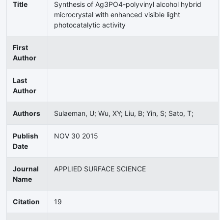
Title
Synthesis of Ag3PO4-polyvinyl alcohol hybrid
microcrystal with enhanced visible light
photocatalytic activity
First
Author
Last
Author
Authors
Sulaeman, U; Wu, XY; Liu, B; Yin, S; Sato, T;
Publish
NOV 30 2015
Date
Journal
APPLIED SURFACE SCIENCE
Name
Citation
19