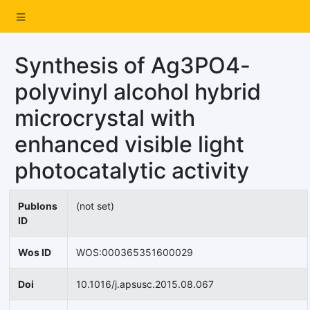
Synthesis of Ag3PO4-
polyvinyl alcohol hybrid
microcrystal with
enhanced visible light
photocatalytic activity
Publons
(not set)
ID
Wos ID
WOS:000365351600029
Doi
10.1016/j.apsusc.2015.08.067