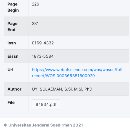
Page
226
Begin
Page
231
End
Issn
0169-4332
Eissn
1873-5584
Url
https://www.webofscience.com/wos/woscc/full-
record/WOS:000365351600029
Author
UYI SULAEMAN, S.Si, M.Si, PhD
File
94934.pdf
© Universitas Jenderal Soedirman 2021