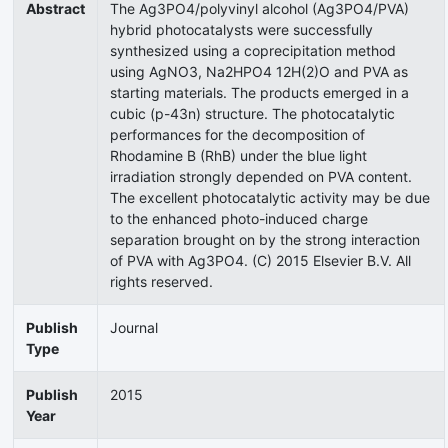
Abstract
The Ag3PO4/polyvinyl alcohol (Ag3PO4/PVA)
hybrid photocatalysts were successfully
synthesized using a coprecipitation method
using AgNO3, Na2HPO4 12H(2)O and PVA as
starting materials. The products emerged in a
cubic (p-43n) structure. The photocatalytic
performances for the decomposition of
Rhodamine B (RhB) under the blue light
irradiation strongly depended on PVA content.
The excellent photocatalytic activity may be due
to the enhanced photo-induced charge
separation brought on by the strong interaction
of PVA with Ag3PO4. (C) 2015 Elsevier B.V. All
rights reserved.
Publish
Journal
Type
Publish
2015
Year