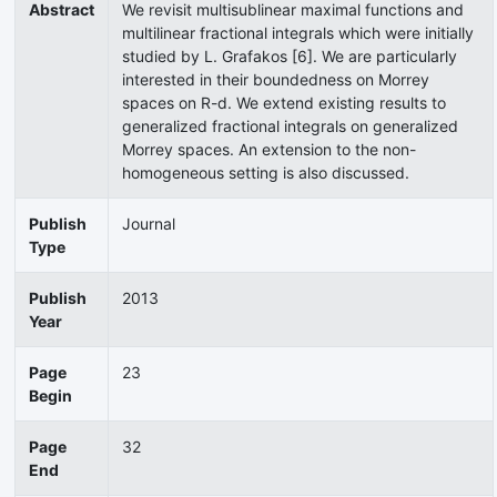
Abstract
We revisit multisublinear maximal functions and
multilinear fractional integrals which were initially
studied by L. Grafakos [6]. We are particularly
interested in their boundedness on Morrey
spaces on R-d. We extend existing results to
generalized fractional integrals on generalized
Morrey spaces. An extension to the non-
homogeneous setting is also discussed.
Publish
Journal
Type
Publish
2013
Year
Page
23
Begin
Page
32
End