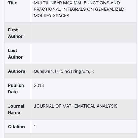
Title
MULTILINEAR MAXIMAL FUNCTIONS AND
FRACTIONAL INTEGRALS ON GENERALIZED
MORREY SPACES
First
Author
Last
Author
Authors
Gunawan, H; Sihwaningrum, I;
Publish
2013
Date
Journal
JOURNAL OF MATHEMATICAL ANALYSIS
Name
Citation
1