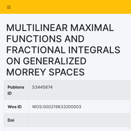
MULTILINEAR MAXIMAL
FUNCTIONS AND
FRACTIONAL INTEGRALS
ON GENERALIZED
MORREY SPACES
Publons
53445674
ID
Wos ID
WOS:000219833200003
Doi