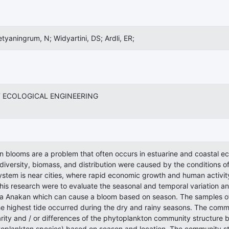
etyaningrum, N; Widyartini, DS; Ardli, ER;
 ECOLOGICAL ENGINEERING
n blooms are a problem that often occurs in estuarine and coastal
diversity, biomass, and distribution were caused by the conditions o
stem is near cities, where rapid economic growth and human activit
his research were to evaluate the seasonal and temporal variation a
ra Anakan which can cause a bloom based on season. The samples of
e highest tide occurred during the dry and rainy seasons. The commu
larity and / or differences of the phytoplankton community structur
toplankton species) based on season and location. The community s