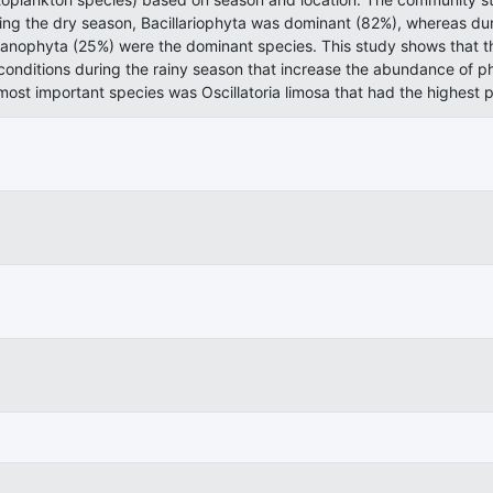
ring the dry season, Bacillariophyta was dominant (82%), whereas du
anophyta (25%) were the dominant species. This study shows that th
onditions during the rainy season that increase the abundance of ph
ost important species was Oscillatoria limosa that had the highest p