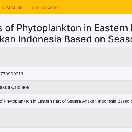
e & Panduan
SINTA Scores
 of Phytoplankton in Eastern 
kan Indonesia Based on Seas
770900013
998993/132606
of Phytoplankton in Eastern Part of Segara Anakan Indonesia Based