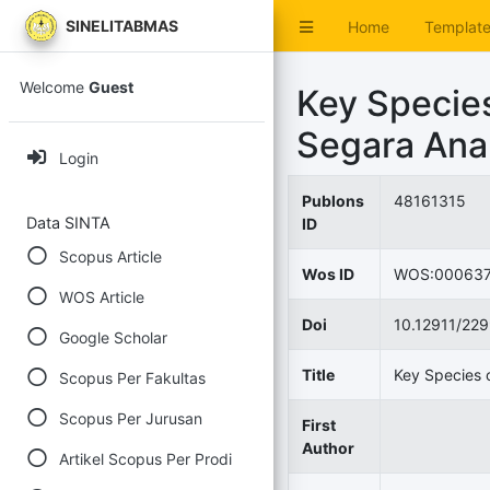
SINELITABMAS
Home
Templat
Welcome
Guest
Key Species
Segara Ana
Login
Publons
48161315
Data SINTA
ID
Scopus Article
Wos ID
WOS:000637
WOS Article
Doi
10.12911/22
Google Scholar
Title
Key Species 
Scopus Per Fakultas
Scopus Per Jurusan
First
Author
Artikel Scopus Per Prodi