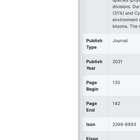
divisions. Du
(31%) and Cy
environment c
blooms. The m
Publish
Journal
Type
Publish
2021
Year
Page
135
Begin
Page
142
End
Issn
2299-8993
Eissn