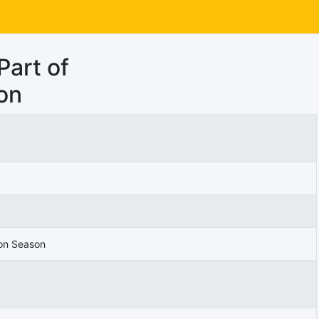
Part of
on
 on Season