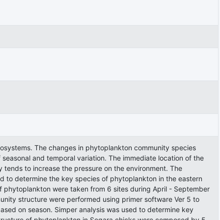
 ecosystems. The changes in phytoplankton community species
f seasonal and temporal variation. The immediate location of the
y tends to increase the pressure on the environment. The
nd to determine the key species of phytoplankton in the eastern
 phytoplankton were taken from 6 sites during April - September
nity structure were performed using primer software Ver 5 to
e based on season. Simper analysis was used to determine key
tructure of phytoplankton in Segara chicks were composed by 5