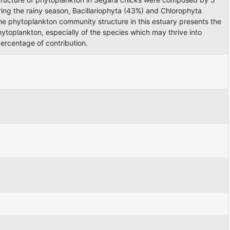
ring the rainy season, Bacillariophyta (43%) and Chlorophyta
e phytoplankton community structure in this estuary presents the
ytoplankton, especially of the species which may thrive into
ercentage of contribution.