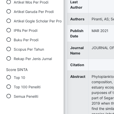
Last
Artikel Wos Per Prodi
Author
Artikel Garuda Per Prodi
Authors
Piranti, AS; S
Artikel Gogle Scholar Per Prodi
IPRs Per Prodi
Publish
MAR 2021
Date
Buku Per Prodi
Journal
JOURNAL OF
Scopus Per Tahun
Name
Rekap Per Jenis Jurnal
Citation
Score SINTA
Abstract
Phytoplankto
Top 10
composition, 
Top 100 Peneliti
estuary ecosy
purposes of t
Semua Peneliti
part of Sega
2019 when th
find the simi
species (phy