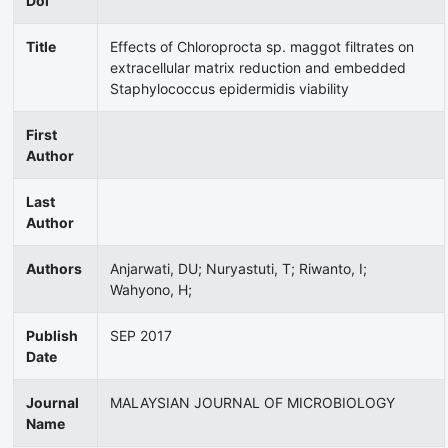
Doi
Title
Effects of Chloroprocta sp. maggot filtrates on
extracellular matrix reduction and embedded
Staphylococcus epidermidis viability
First
Author
Last
Author
Authors
Anjarwati, DU; Nuryastuti, T; Riwanto, I;
Wahyono, H;
Publish
SEP 2017
Date
Journal
MALAYSIAN JOURNAL OF MICROBIOLOGY
Name