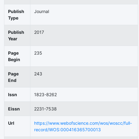
Publish
Journal
Type
Publish
2017
Year
Page
235
Begin
Page
243
End
Issn
1823-8262
Eissn
2231-7538
Url
https://www.webofscience.com/wos/woscc/full-
record/WOS:000416365700013