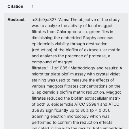
Citation
1
Abstract
a:3:{i:0;s:327:"Aims: The objective of the study
was to analyze the activity of local maggot
filtrates from Chloroprocta sp. green flies in
diminishing the embedded Staphylococcus
epidermidis viability through destruction
(reduction) of the biofilm of extracellular matrix
and analyzes the precence of protease, a
compound of maggot
filtrates.";i:1;s:1085:"Methodology and results: A
microtiter plate biofilm assay with crystal violet
staining was used to measure the effects of
various maggots filtrates concentrations on the
S. epidermidis biofilm matrix reduction. Maggot
filtrates reduced the biofilm extracellular matrix
of both S. epidermidis ATCC 35984 and ATCC
35983 significantly up to 80% (p < 0.05).
Scanning electron microscopy which was
performed to confirm the reduction effects
indicated in line with the results. Both embedded