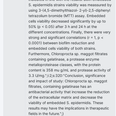
S. epidermidis strains viability was meassured by
using 3-(4,5-dimethylthiazol- 2-yl)-2,5-diphenyl
tetrazolium bromide (MTT) assay. Embedded
cells viability decreased significantly by up to
50% (p < 0.05) after 3 h and 24 h at the
different concentrations. Finally, there were very
strong and significant correlations (r = 1, p <
0.0001) between biofilm reduction and
embedded cells viability of both strains.
Furthermore, Chloroprocta sp. maggot filtrates
containing gelatinase, a protease enzyme
metalloproteinase classes, with the protein
content is 358 mu g/mL and protease activity of
3.3 U/mg.";i:2;s:320:"Conclusion, significance
and impact of study: Chloroprocta sp. maggot
filtrates, containing gelatinase has an
antibacterial activity that increase the reduction
of the extracellular matrix and decrease the
viability of embedded S. epidermidis. These
results may have the implications in therapeutic
fields in the future.";}