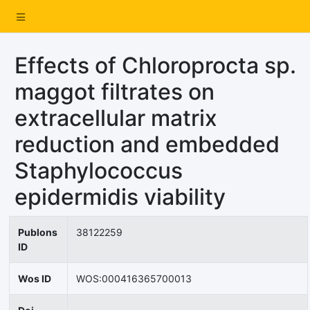
Effects of Chloroprocta sp.
maggot filtrates on
extracellular matrix
reduction and embedded
Staphylococcus
epidermidis viability
Publons
38122259
ID
Wos ID
WOS:000416365700013