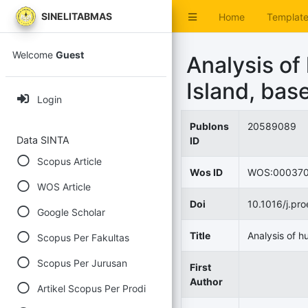
SINELITABMAS
Home
Templat
Welcome
Guest
Analysis of
Island, bas
Login
Publons
20589089
Data SINTA
ID
Scopus Article
Wos ID
WOS:00037
WOS Article
Doi
10.1016/j.pr
Google Scholar
Title
Analysis of h
Scopus Per Fakultas
Scopus Per Jurusan
First
Author
Artikel Scopus Per Prodi