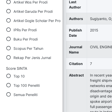
Last
Artikel Wos Per Prodi
Author
Artikel Garuda Per Prodi
Authors
Sugiyanto, G;
Artikel Gogle Scholar Per Prodi
IPRs Per Prodi
Publish
2015
Date
Buku Per Prodi
Journal
CIVIL ENGIN
Scopus Per Tahun
Name
Rekap Per Jenis Jurnal
Citation
7
Score SINTA
Abstract
In recent yea
Top 10
freight shipm
Top 100 Peneliti
networks enab
disadvantage 
Semua Peneliti
origin and de
spoke airport
full passenger
route in Indo