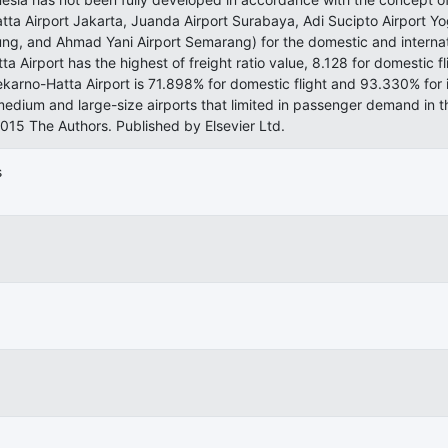
tta Airport Jakarta, Juanda Airport Surabaya, Adi Sucipto Airport Y
ng, and Ahmad Yani Airport Semarang) for the domestic and internatio
a Airport has the highest of freight ratio value, 8.128 for domestic f
karno-Hatta Airport is 71.898% for domestic flight and 93.330% for 
edium and large-size airports that limited in passenger demand in 
2015 The Authors. Published by Elsevier Ltd.
s