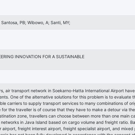
 Santosa, PB; Wibowo, A; Santi, MY;
EERING INNOVATION FOR A SUSTAINABLE
rs, air transport network in Soekarno-Hatta International Airport ha
ents. One of the alternative solutions for this problem is to evalua
le carriers to supply transport services to many combinations of ori
for the traveller is of course that they have to make a detour via th
stination zone, travellers can choose between more than one main carr
 networks in Java Island based on cargo volume and freight ratio. Base
 airport, freight interest airport, freight specialist airport, and mixe
nesia has not been fully developed in accordance with the concept of 