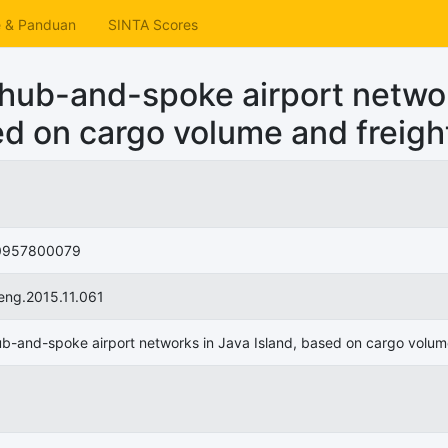
e & Panduan
SINTA Scores
 hub-and-spoke airport netwo
ed on cargo volume and freight
0957800079
oeng.2015.11.061
ub-and-spoke airport networks in Java Island, based on cargo volume