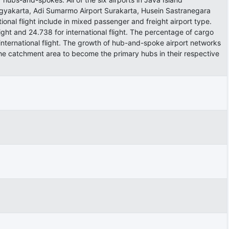
ogyakarta, Adi Sumarmo Airport Surakarta, Husein Sastranegara
nal flight include in mixed passenger and freight airport type.
light and 24.738 for international flight. The percentage of cargo
international flight. The growth of hub-and-spoke airport networks
the catchment area to become the primary hubs in their respective