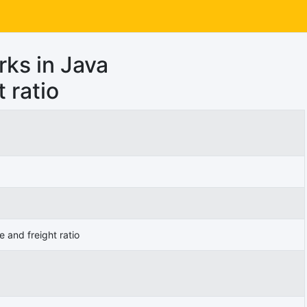
rks in Java
 ratio
 and freight ratio