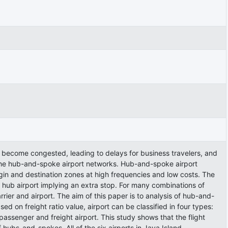
ve become congested, leading to delays for business travelers, and
te the hub-and-spoke airport networks. Hub-and-spoke airport
gin and destination zones at high frequencies and low costs. The
e hub airport implying an extra stop. For many combinations of
ier and airport. The aim of this paper is to analysis of hub-and-
d on freight ratio value, airport can be classified in four types:
d passenger and freight airport. This study shows that the flight
hubs-and-spokes. All of the six airports in Java Island