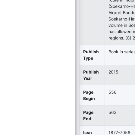
(Soekarno-Ha
Airport Bandu
Soekarno-Hatt
volume in Soe
has allowed m
regions. (C) 
Publish
Book in serie
Type
Publish
2015
Year
Page
556
Begin
Page
563
End
Issn
1877-7058