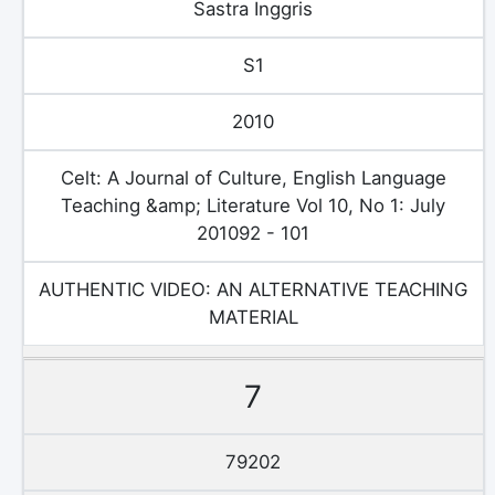
Sastra Inggris
S1
2010
Celt: A Journal of Culture, English Language
Teaching &amp; Literature Vol 10, No 1: July
201092 - 101
AUTHENTIC VIDEO: AN ALTERNATIVE TEACHING
MATERIAL
7
79202