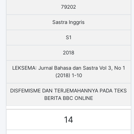
79202
Sastra Inggris
S1
2018
LEKSEMA: Jurnal Bahasa dan Sastra Vol 3, No 1
(2018) 1-10
DISFEMISME DAN TERJEMAHANNYA PADA TEKS
BERITA BBC ONLINE
14