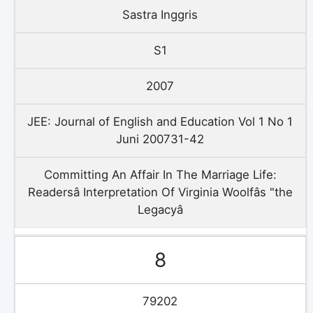
Sastra Inggris
S1
2007
JEE: Journal of English and Education Vol 1 No 1
Juni 200731-42
Committing An Affair In The Marriage Life:
Readersâ Interpretation Of Virginia Woolfâs "the
Legacyâ
8
79202