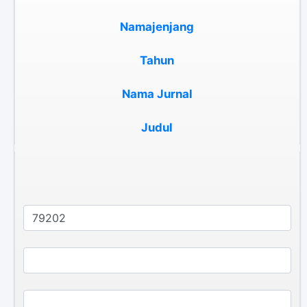
Namajenjang
Tahun
Nama Jurnal
Judul