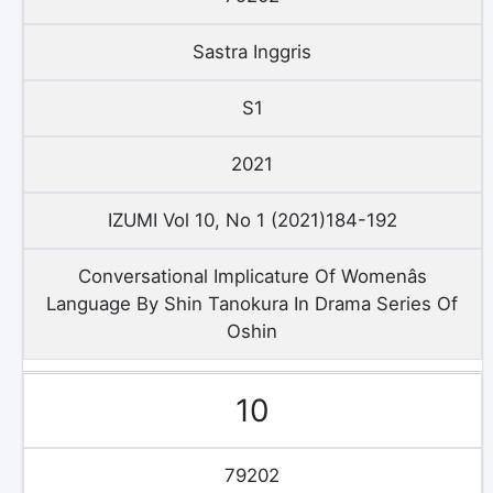
Sastra Inggris
S1
2021
IZUMI Vol 10, No 1 (2021)184-192
Conversational Implicature Of Womenâs
Language By Shin Tanokura In Drama Series Of
Oshin
10
79202