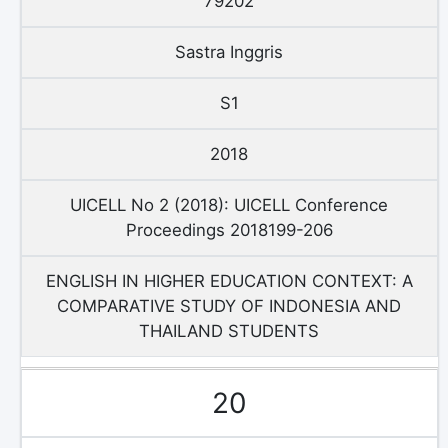
79202
Sastra Inggris
S1
2018
UICELL No 2 (2018): UICELL Conference
Proceedings 2018199-206
ENGLISH IN HIGHER EDUCATION CONTEXT: A
COMPARATIVE STUDY OF INDONESIA AND
THAILAND STUDENTS
20