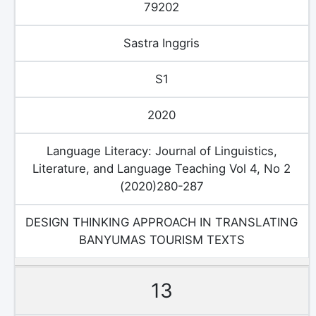
79202
Sastra Inggris
S1
2020
Language Literacy: Journal of Linguistics,
Literature, and Language Teaching Vol 4, No 2
(2020)280-287
DESIGN THINKING APPROACH IN TRANSLATING
BANYUMAS TOURISM TEXTS
13