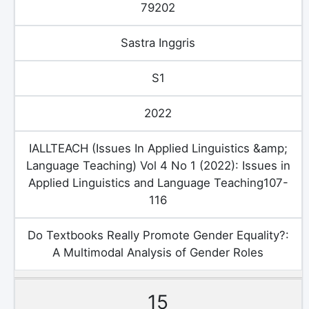
79202
Sastra Inggris
S1
2022
IALLTEACH (Issues In Applied Linguistics &amp;
Language Teaching) Vol 4 No 1 (2022): Issues in
Applied Linguistics and Language Teaching107-
116
Do Textbooks Really Promote Gender Equality?:
A Multimodal Analysis of Gender Roles
15