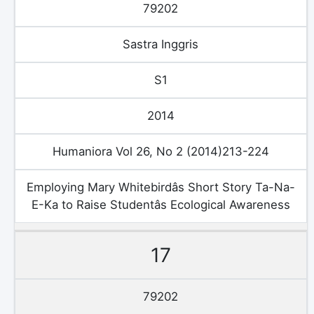
79202
Sastra Inggris
S1
2014
Humaniora Vol 26, No 2 (2014)213-224
Employing Mary Whitebirdâs Short Story Ta-Na-
E-Ka to Raise Studentâs Ecological Awareness
17
79202