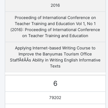
2016
Proceeding of International Conference on
Teacher Training and Education Vol 1, No 1
(2016): Proceeding of International Conference
on Teacher Training and Education
Applying Internet-based Writing Course to
Improve the Banyumas Tourism Office
StaffÃ¢ÂÂs Ability in Writing English Informative
Texts
6
79202