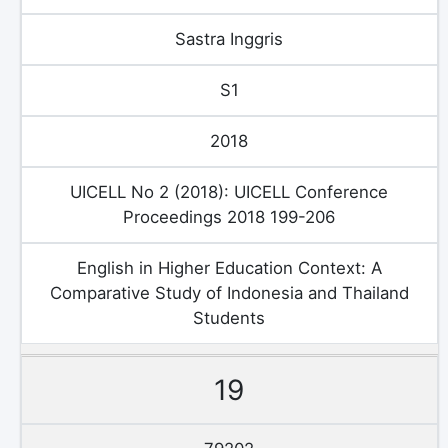
Sastra Inggris
S1
2018
UICELL No 2 (2018): UICELL Conference
Proceedings 2018 199-206
English in Higher Education Context: A
Comparative Study of Indonesia and Thailand
Students
19