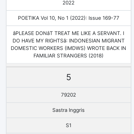
2022
POETIKA Vol 10, No 1 (2022): Issue 169-77
âPLEASE DONâT TREAT ME LIKE A SERVANT. I
DO HAVE MY RIGHTSâ: INDONESIAN MIGRANT
DOMESTIC WORKERS (IMDWS) WROTE BACK IN
FAMILIAR STRANGERS (2018)
5
79202
Sastra Inggris
S1