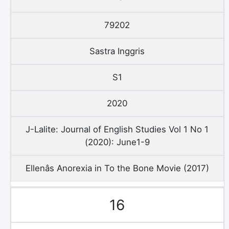
79202
Sastra Inggris
S1
2020
J-Lalite: Journal of English Studies Vol 1 No 1
(2020): June1-9
Ellenâs Anorexia in To the Bone Movie (2017)
16