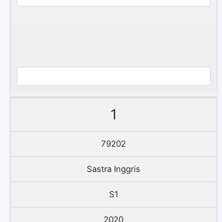
1
79202
Sastra Inggris
S1
2020