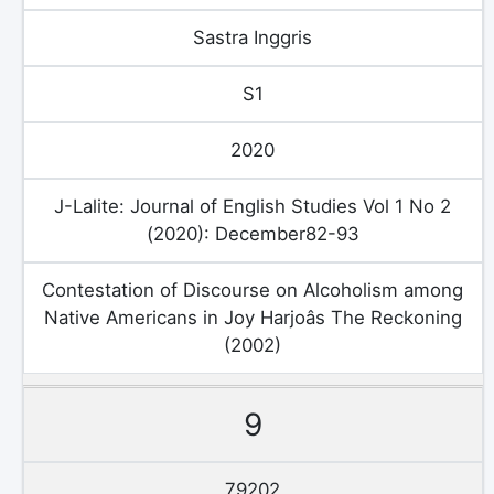
Sastra Inggris
S1
2020
J-Lalite: Journal of English Studies Vol 1 No 2
(2020): December82-93
Contestation of Discourse on Alcoholism among
Native Americans in Joy Harjoâs The Reckoning
(2002)
9
79202