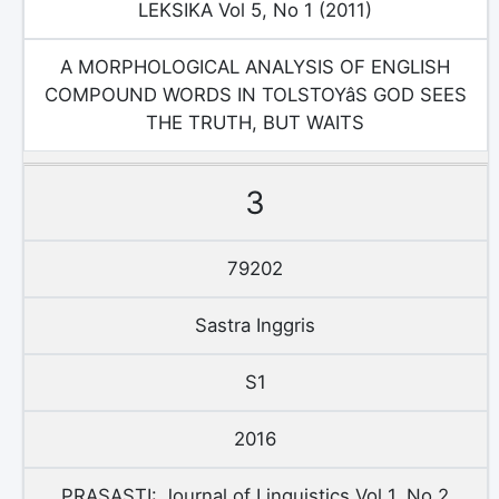
LEKSIKA Vol 5, No 1 (2011)
A MORPHOLOGICAL ANALYSIS OF ENGLISH
COMPOUND WORDS IN TOLSTOYâS GOD SEES
THE TRUTH, BUT WAITS
3
79202
Sastra Inggris
S1
2016
PRASASTI: Journal of Linguistics Vol 1, No 2