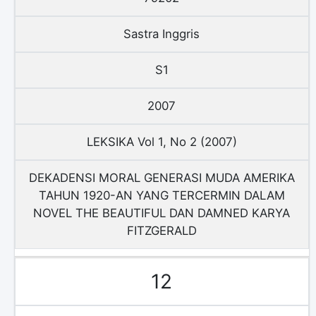
Sastra Inggris
S1
2007
LEKSIKA Vol 1, No 2 (2007)
DEKADENSI MORAL GENERASI MUDA AMERIKA
TAHUN 1920-AN YANG TERCERMIN DALAM
NOVEL THE BEAUTIFUL DAN DAMNED KARYA
FITZGERALD
12