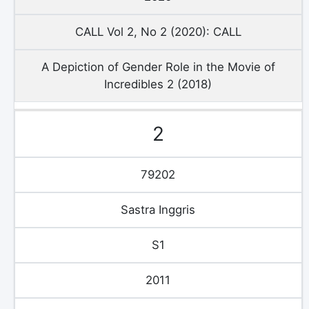
CALL Vol 2, No 2 (2020): CALL
A Depiction of Gender Role in the Movie of
Incredibles 2 (2018)
2
79202
Sastra Inggris
S1
2011