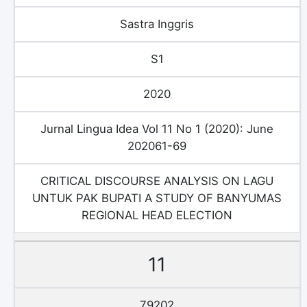
Sastra Inggris
S1
2020
Jurnal Lingua Idea Vol 11 No 1 (2020): June
202061-69
CRITICAL DISCOURSE ANALYSIS ON LAGU
UNTUK PAK BUPATI A STUDY OF BANYUMAS
REGIONAL HEAD ELECTION
11
79202