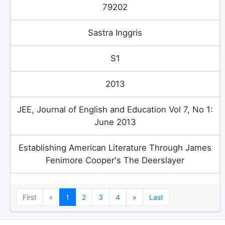
79202
Sastra Inggris
S1
2013
JEE, Journal of English and Education Vol 7, No 1:
June 2013
Establishing American Literature Through James
Fenimore Cooper's The Deerslayer
Previous
Next
First
«
1
2
3
4
»
Last