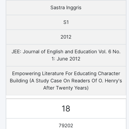
Sastra Inggris
S1
2012
JEE: Journal of English and Education Vol. 6 No.
1: June 2012
Empowering Literature For Educating Character
Building (A Study Case On Readers Of O. Henry's
After Twenty Years)
18
79202