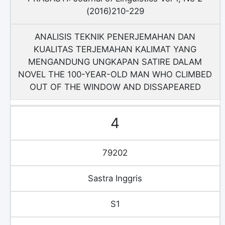
(2016)210-229
ANALISIS TEKNIK PENERJEMAHAN DAN
KUALITAS TERJEMAHAN KALIMAT YANG
MENGANDUNG UNGKAPAN SATIRE DALAM
NOVEL THE 100-YEAR-OLD MAN WHO CLIMBED
OUT OF THE WINDOW AND DISSAPEARED
4
79202
Sastra Inggris
S1