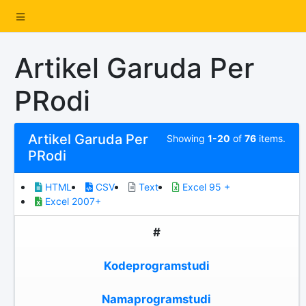
Artikel Garuda Per
PRodi
Artikel Garuda Per
Showing
1-20
of
76
items.
PRodi
HTML
CSV
Text
Excel 95 +
Excel 2007+
#
Kodeprogramstudi
Namaprogramstudi