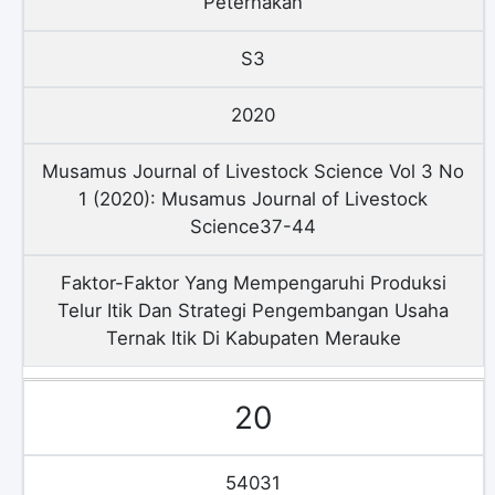
Peternakan
S3
2020
Musamus Journal of Livestock Science Vol 3 No
1 (2020): Musamus Journal of Livestock
Science37-44
Faktor-Faktor Yang Mempengaruhi Produksi
Telur Itik Dan Strategi Pengembangan Usaha
Ternak Itik Di Kabupaten Merauke
20
54031