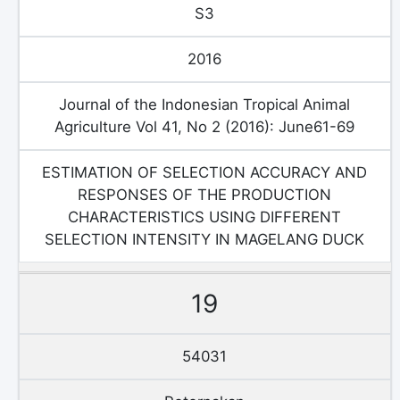
S3
2016
Journal of the Indonesian Tropical Animal
Agriculture Vol 41, No 2 (2016): June61-69
ESTIMATION OF SELECTION ACCURACY AND
RESPONSES OF THE PRODUCTION
CHARACTERISTICS USING DIFFERENT
SELECTION INTENSITY IN MAGELANG DUCK
19
54031