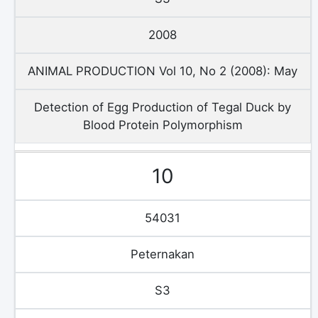
2008
ANIMAL PRODUCTION Vol 10, No 2 (2008): May
Detection of Egg Production of Tegal Duck by
Blood Protein Polymorphism
10
54031
Peternakan
S3