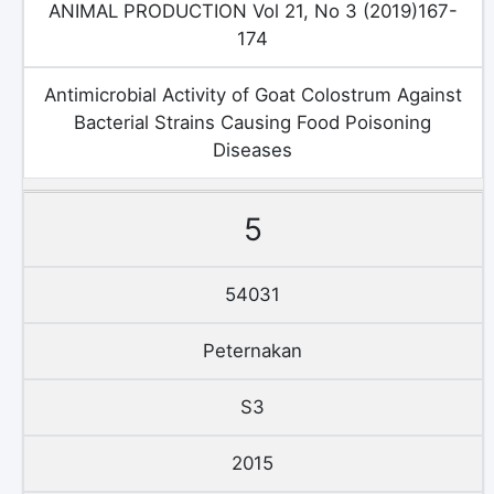
ANIMAL PRODUCTION Vol 21, No 3 (2019)167-
174
Antimicrobial Activity of Goat Colostrum Against
Bacterial Strains Causing Food Poisoning
Diseases
5
54031
Peternakan
S3
2015