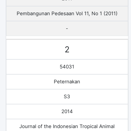
Pembangunan Pedesaan Vol 11, No 1 (2011)
-
2
54031
Peternakan
S3
2014
Journal of the Indonesian Tropical Animal