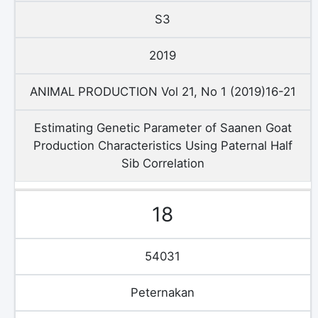
S3
2019
ANIMAL PRODUCTION Vol 21, No 1 (2019)16-21
Estimating Genetic Parameter of Saanen Goat
Production Characteristics Using Paternal Half
Sib Correlation
18
54031
Peternakan