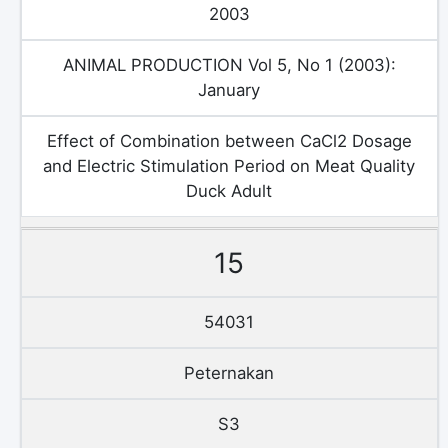
2003
ANIMAL PRODUCTION Vol 5, No 1 (2003):
January
Effect of Combination between CaCl2 Dosage
and Electric Stimulation Period on Meat Quality
Duck Adult
15
54031
Peternakan
S3