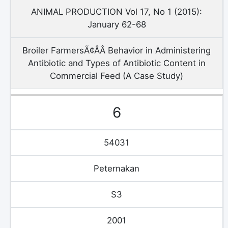
ANIMAL PRODUCTION Vol 17, No 1 (2015):
January 62-68
Broiler FarmersÃ¢ÂÂ Behavior in Administering
Antibiotic and Types of Antibiotic Content in
Commercial Feed (A Case Study)
6
54031
Peternakan
S3
2001