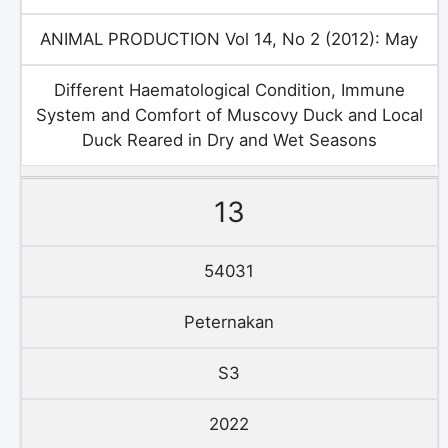
ANIMAL PRODUCTION Vol 14, No 2 (2012): May
Different Haematological Condition, Immune
System and Comfort of Muscovy Duck and Local
Duck Reared in Dry and Wet Seasons
13
54031
Peternakan
S3
2022