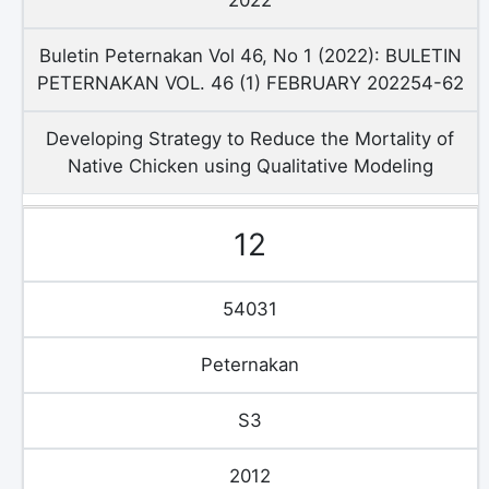
Buletin Peternakan Vol 46, No 1 (2022): BULETIN
PETERNAKAN VOL. 46 (1) FEBRUARY 202254-62
Developing Strategy to Reduce the Mortality of
Native Chicken using Qualitative Modeling
12
54031
Peternakan
S3
2012