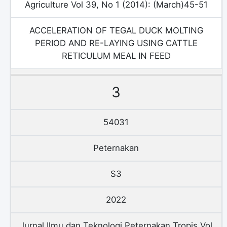
Agriculture Vol 39, No 1 (2014): (March)45-51
ACCELERATION OF TEGAL DUCK MOLTING
PERIOD AND RE-LAYING USING CATTLE
RETICULUM MEAL IN FEED
3
54031
Peternakan
S3
2022
Jurnal Ilmu dan Teknologi Peternakan Tropis Vol