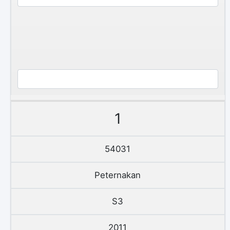
1
54031
Peternakan
S3
2011