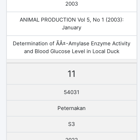
2003
ANIMAL PRODUCTION Vol 5, No 1 (2003):
January
Determination of ÃÂ±-Amylase Enzyme Activity
and Blood Glucose Level in Local Duck
11
54031
Peternakan
S3
2022