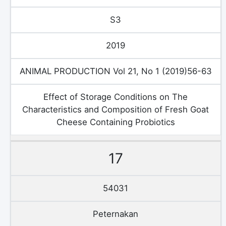
S3
2019
ANIMAL PRODUCTION Vol 21, No 1 (2019)56-63
Effect of Storage Conditions on The
Characteristics and Composition of Fresh Goat
Cheese Containing Probiotics
17
54031
Peternakan