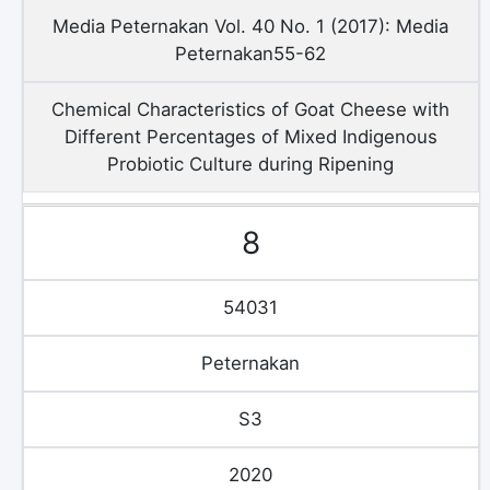
Media Peternakan Vol. 40 No. 1 (2017): Media
Peternakan55-62
Chemical Characteristics of Goat Cheese with
Different Percentages of Mixed Indigenous
Probiotic Culture during Ripening
8
54031
Peternakan
S3
2020