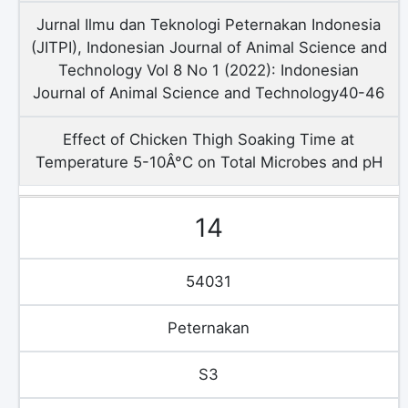
Jurnal Ilmu dan Teknologi Peternakan Indonesia
(JITPI), Indonesian Journal of Animal Science and
Technology Vol 8 No 1 (2022): Indonesian
Journal of Animal Science and Technology40-46
Effect of Chicken Thigh Soaking Time at
Temperature 5-10Â°C on Total Microbes and pH
14
54031
Peternakan
S3