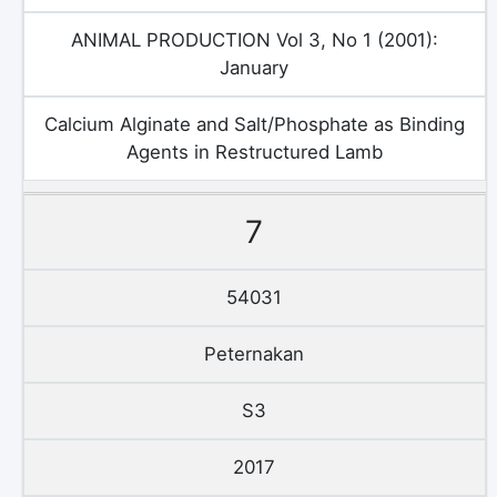
ANIMAL PRODUCTION Vol 3, No 1 (2001):
January
Calcium Alginate and Salt/Phosphate as Binding
Agents in Restructured Lamb
7
54031
Peternakan
S3
2017