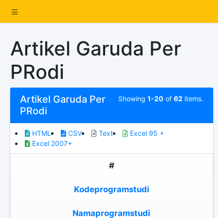
Artikel Garuda Per
PRodi
Artikel Garuda Per
Showing
1-20
of
62
items.
PRodi
HTML
CSV
Text
Excel 95 +
Excel 2007+
#
Kodeprogramstudi
Namaprogramstudi