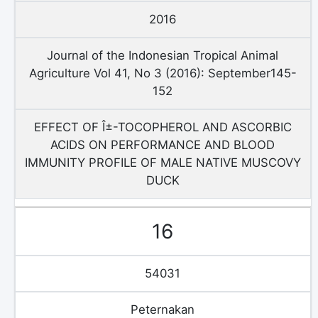
2016
Journal of the Indonesian Tropical Animal
Agriculture Vol 41, No 3 (2016): September145-
152
EFFECT OF Î±-TOCOPHEROL AND ASCORBIC
ACIDS ON PERFORMANCE AND BLOOD
IMMUNITY PROFILE OF MALE NATIVE MUSCOVY
DUCK
16
54031
Peternakan