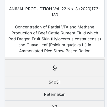
ANIMAL PRODUCTION Vol. 22 No. 3 (2020)173-
180
Concentration of Partial VFA and Methane
Production of Beef Cattle Rument Fluid which
Red Dragon Fruit Skin (Hylocereus costaricensis)
and Guava Leaf (Psidium guajava L.) in
Ammoniated Rice Straw Based Ration
9
54031
Peternakan
S3