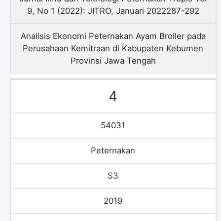
9, No 1 (2022): JITRO, Januari 2022287-292
Analisis Ekonomi Peternakan Ayam Broiler pada
Perusahaan Kemitraan di Kabupaten Kebumen
Provinsi Jawa Tengah
4
54031
Peternakan
S3
2019