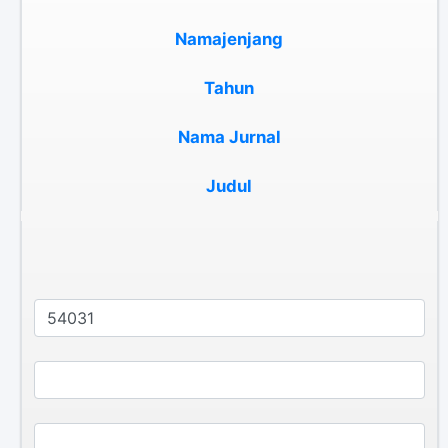
Namajenjang
Tahun
Nama Jurnal
Judul