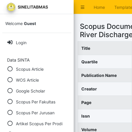
SINELITABMAS
Home
Templat
Welcome
Guest
Scopus Docume
River Discharg
Login
Title
Data SINTA
Quartile
Scopus Article
Publication Name
WOS Article
Creator
Google Scholar
Scopus Per Fakultas
Page
Scopus Per Jurusan
Issn
Artikel Scopus Per Prodi
Volume