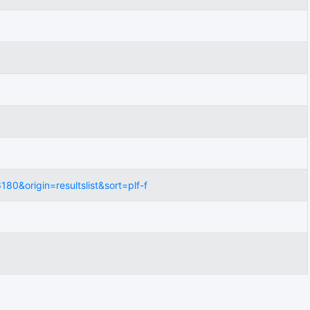
0&origin=resultslist&sort=plf-f