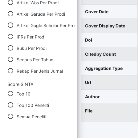
Artikel Wos Per Prodi
Cover Date
Artikel Garuda Per Prodi
Artikel Gogle Scholar Per Prodi
Cover Display Date
IPRs Per Prodi
Doi
Buku Per Prodi
Citedby Count
Scopus Per Tahun
Aggregation Type
Rekap Per Jenis Jurnal
Url
Score SINTA
Top 10
Author
Top 100 Peneliti
File
Semua Peneliti