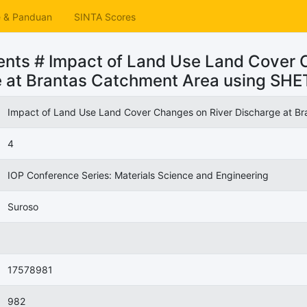
e & Panduan
SINTA Scores
nts # Impact of Land Use Land Cover 
e at Brantas Catchment Area using SH
Impact of Land Use Land Cover Changes on River Discharge at 
4
IOP Conference Series: Materials Science and Engineering
Suroso
17578981
982