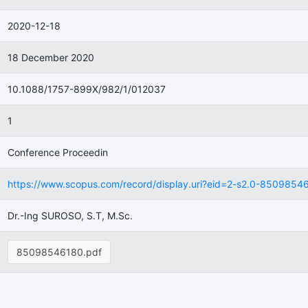
2020-12-18
18 December 2020
10.1088/1757-899X/982/1/012037
1
Conference Proceedin
https://www.scopus.com/record/display.uri?eid=2-s2.0-8509854618
Dr.-Ing SUROSO, S.T, M.Sc.
85098546180.pdf