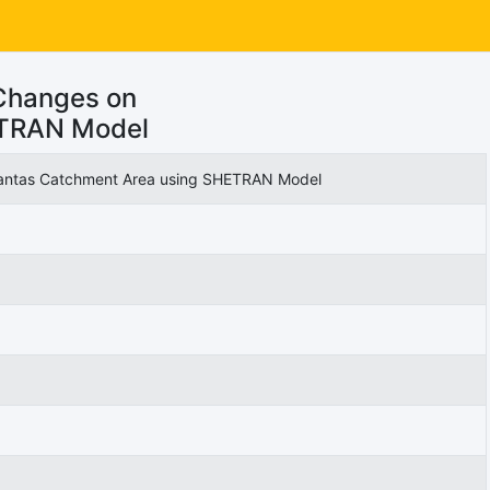
Changes on
ETRAN Model
Brantas Catchment Area using SHETRAN Model