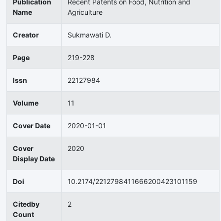
Publication
Recent Patents on Food, Nutrition and
Name
Agriculture
Creator
Sukmawati D.
Page
219-228
Issn
22127984
Volume
11
Cover Date
2020-01-01
Cover
2020
Display Date
Doi
10.2174/2212798411666200423101159
Citedby
2
Count