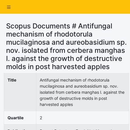
Scopus Documents # Antifungal
mechanism of rhodotorula
mucilaginosa and aureobasidium sp.
nov. isolated from cerbera manghas
l. against the growth of destructive
molds in post harvested apples
Title
Antifungal mechanism of rhodotorula
mucilaginosa and aureobasidium sp. nov.
isolated from cerbera manghas l. against the
growth of destructive molds in post
harvested apples
Quartile
2