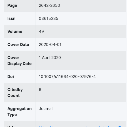
Page
2642-2650
Issn
03615235
Volume
49
Cover Date
2020-04-01
Cover
1 April 2020
Display Date
Doi
10.1007/s11664-020-07976-4
Citedby
6
Count
Aggregation
Journal
Type