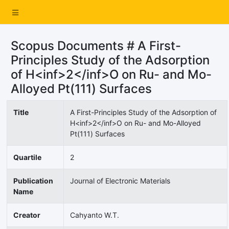
Scopus Documents # A First-
Principles Study of the Adsorption
of H<inf>2</inf>O on Ru- and Mo-
Alloyed Pt(111) Surfaces
Title
A First-Principles Study of the Adsorption of
H<inf>2</inf>O on Ru- and Mo-Alloyed
Pt(111) Surfaces
Quartile
2
Publication
Journal of Electronic Materials
Name
Creator
Cahyanto W.T.