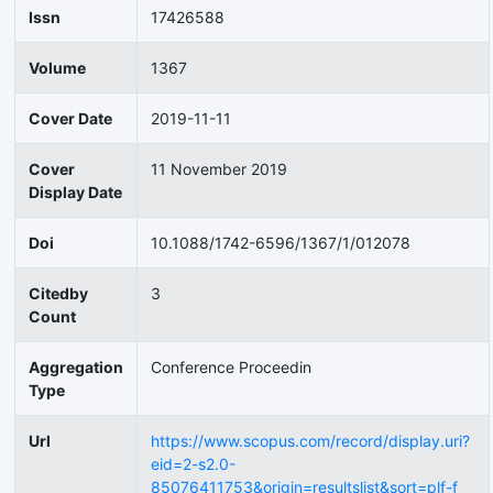
Issn
17426588
Volume
1367
Cover Date
2019-11-11
Cover
11 November 2019
Display Date
Doi
10.1088/1742-6596/1367/1/012078
Citedby
3
Count
Aggregation
Conference Proceedin
Type
Url
https://www.scopus.com/record/display.uri?
eid=2-s2.0-
85076411753&origin=resultslist&sort=plf-f