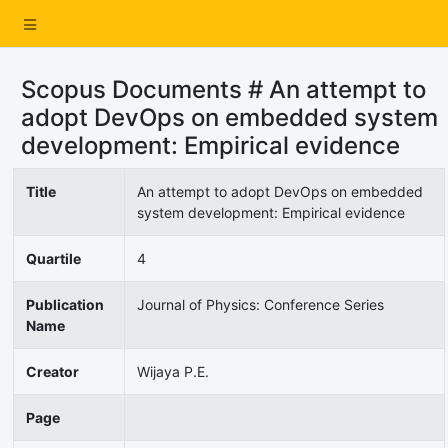
Scopus Documents # An attempt to
adopt DevOps on embedded system
development: Empirical evidence
Title
An attempt to adopt DevOps on embedded
system development: Empirical evidence
Quartile
4
Publication
Journal of Physics: Conference Series
Name
Creator
Wijaya P.E.
Page