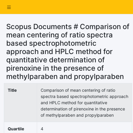
Scopus Documents # Comparison of
mean centering of ratio spectra
based spectrophotometric
approach and HPLC method for
quantitative determination of
pirenoxine in the presence of
methylparaben and propylparaben
Title
Comparison of mean centering of ratio
spectra based spectrophotometric approach
and HPLC method for quantitative
determination of pirenoxine in the presence
of methylparaben and propylparaben
Quartile
4