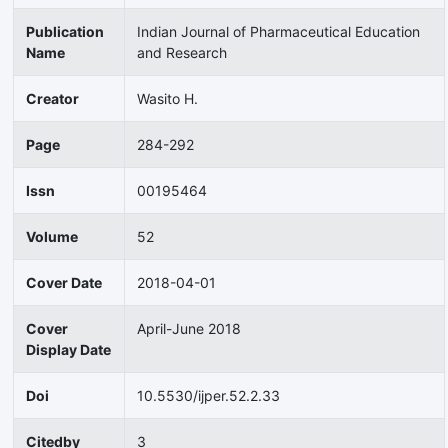
Publication
Indian Journal of Pharmaceutical Education
Name
and Research
Creator
Wasito H.
Page
284-292
Issn
00195464
Volume
52
Cover Date
2018-04-01
Cover
April-June 2018
Display Date
Doi
10.5530/ijper.52.2.33
Citedby
3