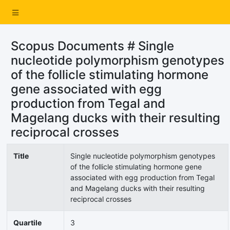
Scopus Documents # Single
nucleotide polymorphism genotypes
of the follicle stimulating hormone
gene associated with egg
production from Tegal and
Magelang ducks with their resulting
reciprocal crosses
Title
Single nucleotide polymorphism genotypes
of the follicle stimulating hormone gene
associated with egg production from Tegal
and Magelang ducks with their resulting
reciprocal crosses
Quartile
3