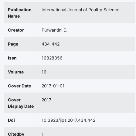
Publication
International Journal of Poultry Science
Name
Creator
Purwantini D.
Page
434-442
Issn
16828356
Volume
16
Cover Date
2017-01-01
Cover
2017
Display Date
Doi
10.3923/ijps.2017.434.442
Citedby
1