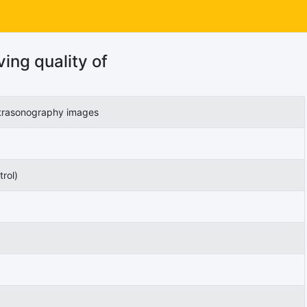
ing quality of
ultrasonography images
rol)