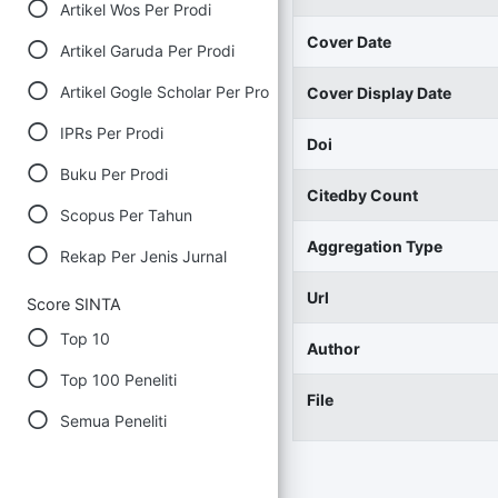
Artikel Wos Per Prodi
Cover Date
Artikel Garuda Per Prodi
Artikel Gogle Scholar Per Prodi
Cover Display Date
IPRs Per Prodi
Doi
Buku Per Prodi
Citedby Count
Scopus Per Tahun
Aggregation Type
Rekap Per Jenis Jurnal
Url
Score SINTA
Top 10
Author
Top 100 Peneliti
File
Semua Peneliti