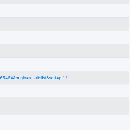
5464&origin=resultslist&sort=plf-f