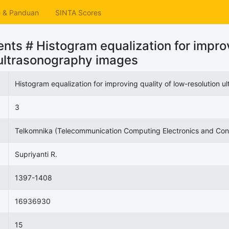
e & Panduan
SINTA Scores
ts # Histogram equalization for improv
 ultrasonography images
Histogram equalization for improving quality of low-resolution 
3
Telkomnika (Telecommunication Computing Electronics and Cont
Supriyanti R.
1397-1408
16936930
15