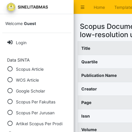
SINELITABMAS
Home
Templat
Welcome
Guest
Scopus Documen
low-resolution
Login
Title
Data SINTA
Quartile
Scopus Article
Publication Name
WOS Article
Creator
Google Scholar
Scopus Per Fakultas
Page
Scopus Per Jurusan
Issn
Artikel Scopus Per Prodi
Volume