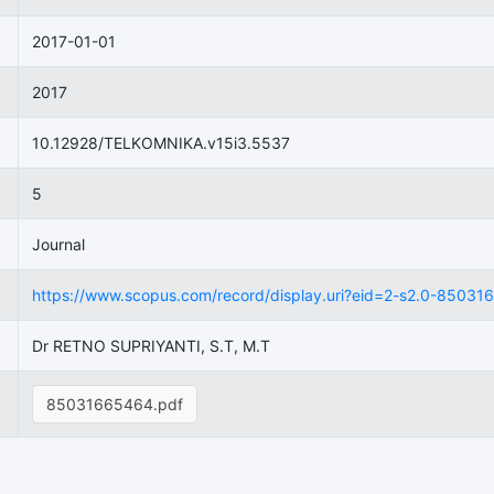
2017-01-01
2017
10.12928/TELKOMNIKA.v15i3.5537
5
Journal
https://www.scopus.com/record/display.uri?eid=2-s2.0-8503166
Dr RETNO SUPRIYANTI, S.T, M.T
85031665464.pdf