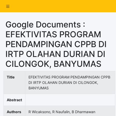
Google Documents :
EFEKTIVITAS PROGRAM
PENDAMPINGAN CPPB DI
IRTP OLAHAN DURIAN DI
CILONGOK, BANYUMAS
Title
EFEKTIVITAS PROGRAM PENDAMPINGAN CPPB
DI IRTP OLAHAN DURIAN DI CILONGOK,
BANYUMAS
Abstract
Authors
R Wicaksono, R Naufalin, B Dharmawan