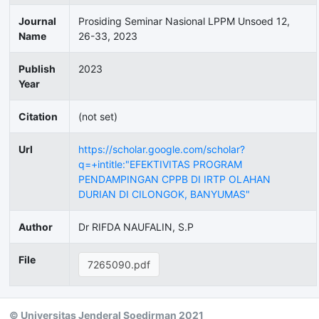
Journal
Prosiding Seminar Nasional LPPM Unsoed 12,
Name
26-33, 2023
Publish
2023
Year
Citation
(not set)
Url
https://scholar.google.com/scholar?
q=+intitle:"EFEKTIVITAS PROGRAM
PENDAMPINGAN CPPB DI IRTP OLAHAN
DURIAN DI CILONGOK, BANYUMAS"
Author
Dr RIFDA NAUFALIN, S.P
File
7265090.pdf
© Universitas Jenderal Soedirman 2021