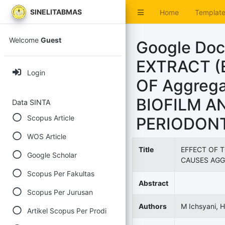
SINELITABMAS
Home
Templat
Welcome
Guest
Google Do
EXTRACT (E
Login
OF Aggrega
BIOFILM A
Data SINTA
Scopus Article
PERIODONT
WOS Article
Title
EFFECT OF T
Google Scholar
CAUSES AGG
Scopus Per Fakultas
Abstract
Scopus Per Jurusan
Authors
M Ichsyani, H
Artikel Scopus Per Prodi