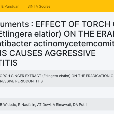
e & Panduan
SINTA Scores
cuments : EFFECT OF TORCH
tlingera elatior) ON THE ER
tibacter actinomycetemcomi
NS CAUSES AGGRESSIVE
ITIS
ORCH GINGER EXTRACT (Etlingera elatior) ON THE ERADICATION O
RESSIVE PERIODONTITIS
B Widodo, R Naufalin, AT Dewi, A Rimawati, DA Putri, ...