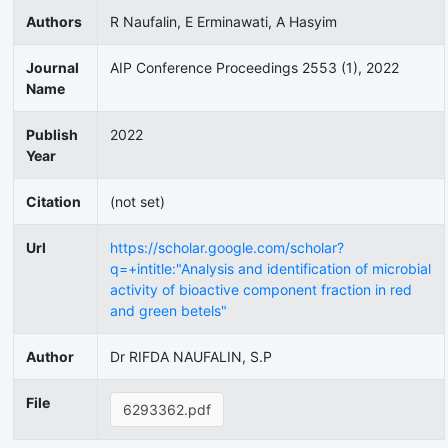
Authors
R Naufalin, E Erminawati, A Hasyim
Journal
AIP Conference Proceedings 2553 (1), 2022
Name
Publish
2022
Year
Citation
(not set)
Url
https://scholar.google.com/scholar?
q=+intitle:"Analysis and identification of microbial
activity of bioactive component fraction in red
and green betels"
Author
Dr RIFDA NAUFALIN, S.P
File
6293362.pdf