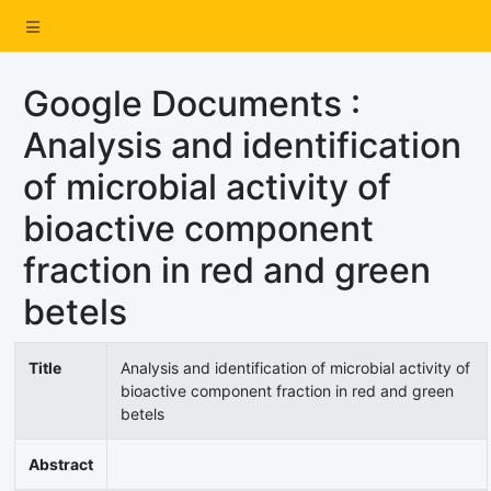
Google Documents :
Analysis and identification
of microbial activity of
bioactive component
fraction in red and green
betels
Title
Analysis and identification of microbial activity of
bioactive component fraction in red and green
betels
Abstract