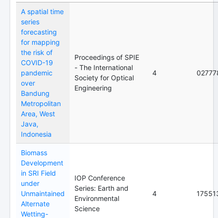
A spatial time
series
forecasting
for mapping
the risk of
Proceedings of SPIE
COVID-19
- The International
pandemic
4
02777
Society for Optical
over
Engineering
Bandung
Metropolitan
Area, West
Java,
Indonesia
Biomass
Development
in SRI Field
IOP Conference
under
Series: Earth and
Unmaintained
4
17551
Environmental
Alternate
Science
Wetting-