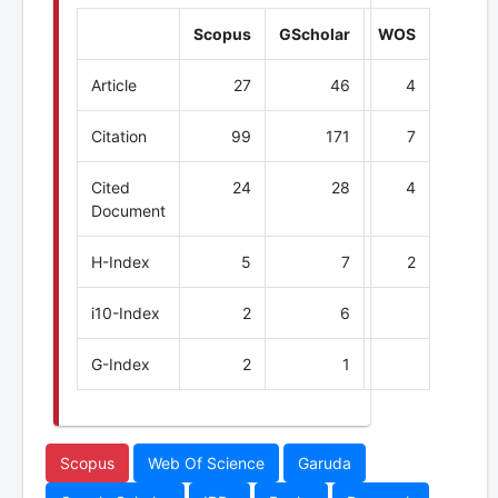
Scopus
GScholar
WOS
Article
27
46
4
Citation
99
171
7
Cited
24
28
4
Document
H-Index
5
7
2
i10-Index
2
6
G-Index
2
1
Scopus
Web Of Science
Garuda