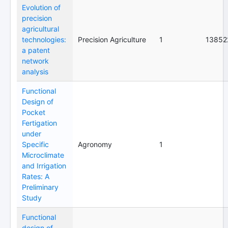
Evolution of
precision
agricultural
technologies:
Precision Agriculture
1
13852
a patent
network
analysis
Functional
Design of
Pocket
Fertigation
under
Specific
Agronomy
1
Microclimate
and Irrigation
Rates: A
Preliminary
Study
Functional
design of