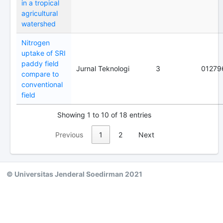
in a tropical
agricultural
watershed
Nitrogen
uptake of SRI
paddy field
Jurnal Teknologi
3
01279
compare to
conventional
field
Showing 1 to 10 of 18 entries
Previous
1
2
Next
© Universitas Jenderal Soedirman 2021