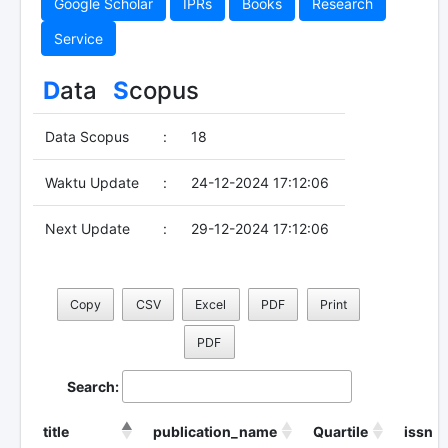
Google Scholar
IPRs
Books
Research
Service
D
ata
S
copus
Data Scopus
:
18
Waktu Update
:
24-12-2024 17:12:06
Next Update
:
29-12-2024 17:12:06
Copy
CSV
Excel
PDF
Print
PDF
Search:
title
publication_name
Quartile
issn