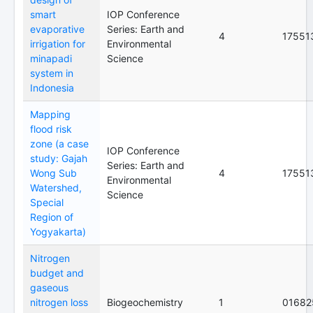
smart
IOP Conference
evaporative
Series: Earth and
4
17551
irrigation for
Environmental
minapadi
Science
system in
Indonesia
Mapping
flood risk
zone (a case
IOP Conference
study: Gajah
Series: Earth and
Wong Sub
4
17551
Environmental
Watershed,
Science
Special
Region of
Yogyakarta)
Nitrogen
budget and
gaseous
nitrogen loss
Biogeochemistry
1
01682