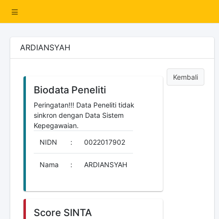
ARDIANSYAH
Kembali
Biodata Peneliti
Peringatan!!! Data Peneliti tidak
sinkron dengan Data Sistem
Kepegawaian.
NIDN
:
0022017902
Nama
:
ARDIANSYAH
Score SINTA