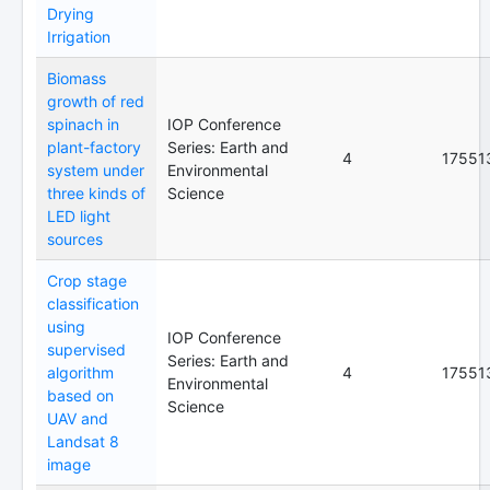
Drying
Irrigation
Biomass
growth of red
spinach in
IOP Conference
plant-factory
Series: Earth and
4
17551
system under
Environmental
three kinds of
Science
LED light
sources
Crop stage
classification
using
IOP Conference
supervised
Series: Earth and
algorithm
4
17551
Environmental
based on
Science
UAV and
Landsat 8
image