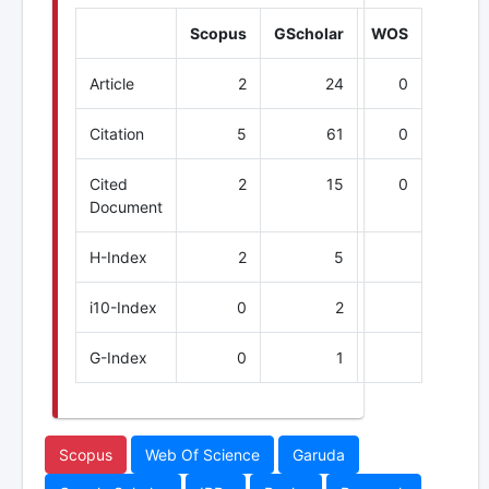
Scopus
GScholar
WOS
Article
2
24
0
Citation
5
61
0
Cited
2
15
0
Document
H-Index
2
5
i10-Index
0
2
G-Index
0
1
Scopus
Web Of Science
Garuda