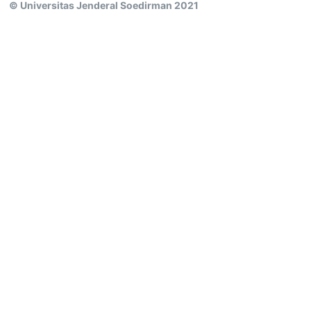
© Universitas Jenderal Soedirman 2021