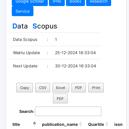
Google Scholar
IPRs
Books
Research
Service
D
ata
S
copus
Data Scopus
:
1
Waktu Update
:
25-12-2024 16:33:04
Next Update
:
30-12-2024 16:33:04
Copy
CSV
Excel
PDF
Print
PDF
Search:
title
publication_name
Quartile
issn