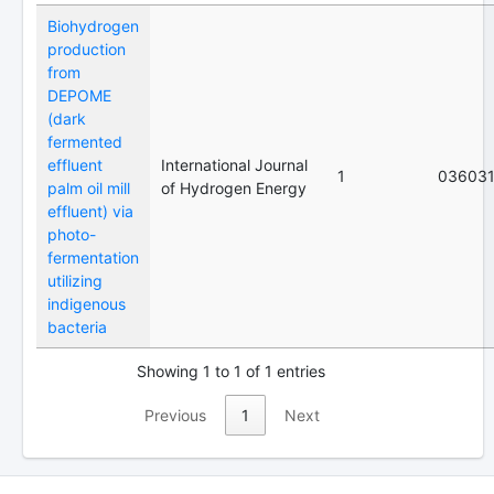
Biohydrogen
production
from
DEPOME
(dark
fermented
effluent
International Journal
1
03603
palm oil mill
of Hydrogen Energy
effluent) via
photo-
fermentation
utilizing
indigenous
bacteria
Showing 1 to 1 of 1 entries
Previous
1
Next