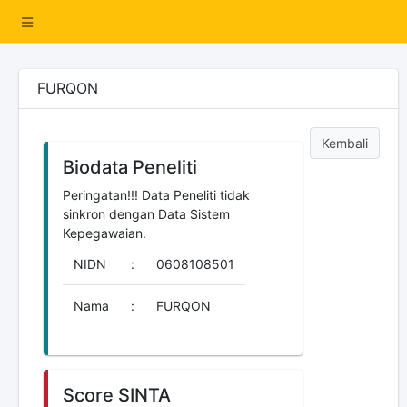
FURQON
Kembali
Biodata Peneliti
Peringatan!!! Data Peneliti tidak
sinkron dengan Data Sistem
Kepegawaian.
NIDN
:
0608108501
Nama
:
FURQON
Score SINTA