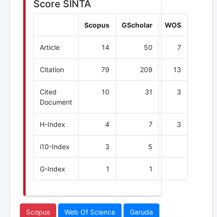
Score SINTA
Scopus
GScholar
WOS
Article
14
50
7
Citation
79
209
13
Cited
10
31
3
Document
H-Index
4
7
3
i10-Index
3
5
G-Index
1
1
Scopus
Web Of Science
Garuda