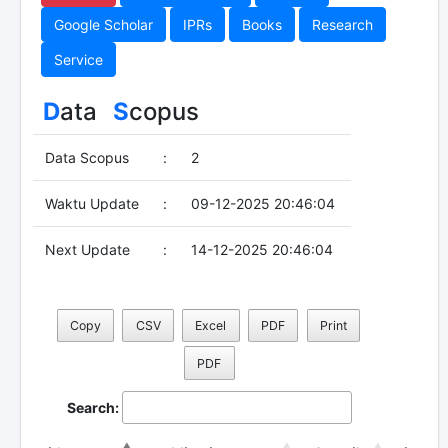
Google Scholar
IPRs
Books
Research
Service
D
ata
S
copus
Data Scopus
:
2
Waktu Update
:
09-12-2025 20:46:04
Next Update
:
14-12-2025 20:46:04
Copy
CSV
Excel
PDF
Print
PDF
Search: