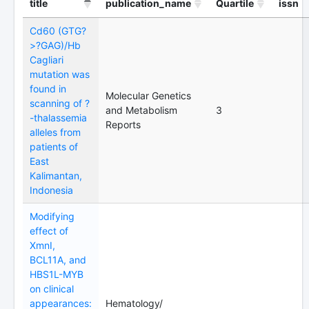
title
publication_name
Quartile
issn
Cd60 (GTG?
>?GAG)/Hb
Cagliari
mutation was
found in
Molecular Genetics
scanning of ?
and Metabolism
3
-thalassemia
Reports
alleles from
patients of
East
Kalimantan,
Indonesia
Modifying
effect of
XmnI,
BCL11A, and
HBS1L-MYB
on clinical
appearances:
Hematology/