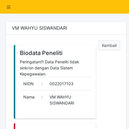
VM WAHYU SISWANDARI
Kembali
Biodata Peneliti
Peringatan!!! Data Peneliti tidak
sinkron dengan Data Sistem
Kepegawaian.
NIDN
:
0022017103
Nama
:
VM WAHYU
SISWANDARI