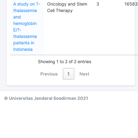
A study on ?-
Oncology and Stem
3
16583
thalassemia
Cell Therapy
and
hemoglobin
E/?-
thalassemia
patients in
Indonesia
Showing 1 to 2 of 2 entries
Previous
1
Next
© Universitas Jenderal Soedirman 2021