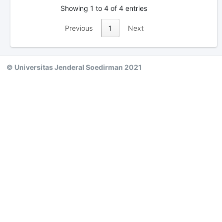
Showing 1 to 4 of 4 entries
Previous
1
Next
© Universitas Jenderal Soedirman 2021