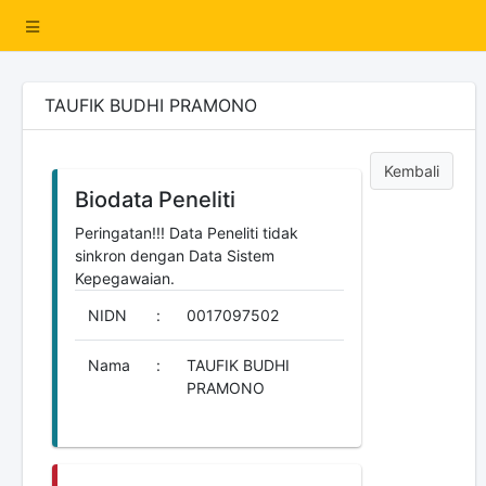
TAUFIK BUDHI PRAMONO
Kembali
Biodata Peneliti
Peringatan!!! Data Peneliti tidak
sinkron dengan Data Sistem
Kepegawaian.
NIDN
:
0017097502
Nama
:
TAUFIK BUDHI
PRAMONO