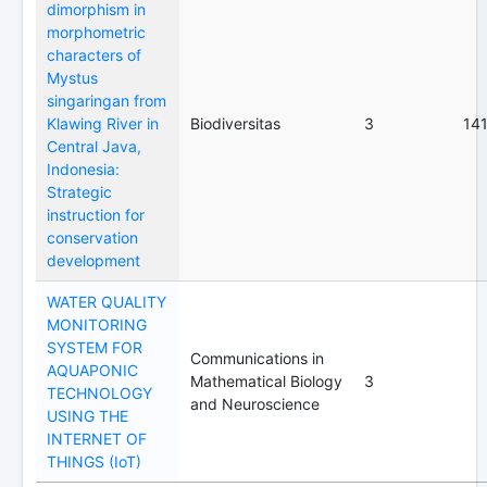
dimorphism in
morphometric
characters of
Mystus
singaringan from
Klawing River in
Biodiversitas
3
14
Central Java,
Indonesia:
Strategic
instruction for
conservation
development
WATER QUALITY
MONITORING
SYSTEM FOR
Communications in
AQUAPONIC
Mathematical Biology
3
TECHNOLOGY
and Neuroscience
USING THE
INTERNET OF
THINGS (IoT)