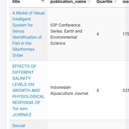
title
publication_name
Quartile
iss
A Model of Visual
Intelligent
System for
IOP Conference
Genus
Series: Earth and
4
17
Identification of
Environmental
Fish in the
Science
Siluriformes
Order
EFFECTS OF
DIFFERENT
SALINITY
LEVELS ON
Indonesian
GROWTH AND
4
02
Aquaculture Journal
PHYSIOLOGICAL
RESPONSE OF
Tor soro
JUVENILE
Sexual