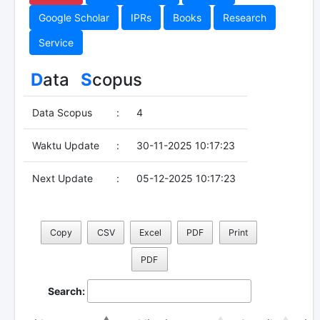
Google Scholar
IPRs
Books
Research
Service
D
ata
S
copus
Data Scopus
:
4
Waktu Update
:
30-11-2025 10:17:23
Next Update
:
05-12-2025 10:17:23
Copy
CSV
Excel
PDF
Print
PDF
Search: