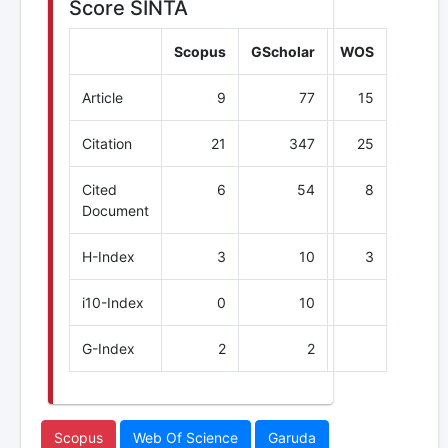
Score SINTA
Scopus
GScholar
WOS
Article
9
77
15
Citation
21
347
25
Cited
6
54
8
Document
H-Index
3
10
3
i10-Index
0
10
G-Index
2
2
Scopus
Web Of Science
Garuda