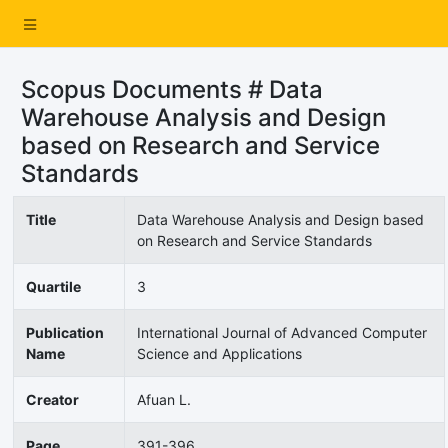
Scopus Documents # Data
Warehouse Analysis and Design
based on Research and Service
Standards
Title
Data Warehouse Analysis and Design based
on Research and Service Standards
Quartile
3
Publication
International Journal of Advanced Computer
Name
Science and Applications
Creator
Afuan L.
Page
391-396