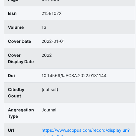
Issn
2158107X
Volume
13
Cover Date
2022-01-01
Cover
2022
Display Date
Doi
10.14569/IJACSA.2022.0131144
Citedby
(not set)
Count
Aggregation
Journal
Type
Url
https://www.scopus.com/record/display.uri?