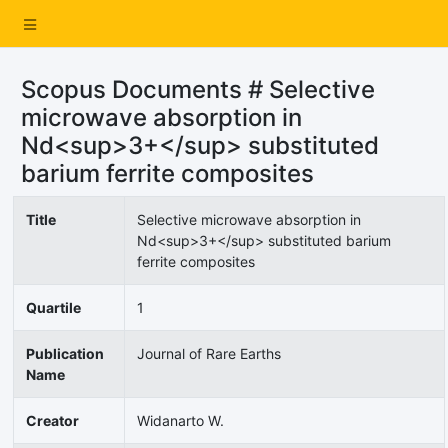
Scopus Documents # Selective
microwave absorption in
Nd<sup>3+</sup> substituted
barium ferrite composites
Title
Selective microwave absorption in
Nd<sup>3+</sup> substituted barium
ferrite composites
Quartile
1
Publication
Journal of Rare Earths
Name
Creator
Widanarto W.