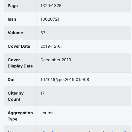
Page
1320-1325
Issn
10020721
Volume
37
Cover Date
2019-12-01
Cover
December 2019
Display Date
Doi
10.1016/j.jre.2019.01.008
Citedby
17
Count
Aggregation
Journal
Type