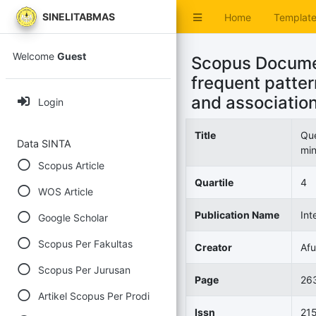
SINELITABMAS
Home
Templat
Welcome
Guest
Scopus Documen
frequent patter
and association
Login
Title
Que
Data SINTA
min
Scopus Article
Quartile
4
WOS Article
Publication Name
Int
Google Scholar
Scopus Per Fakultas
Creator
Afu
Scopus Per Jurusan
Page
26
Artikel Scopus Per Prodi
Issn
21