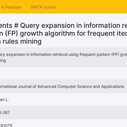
e & Panduan
SINTA Scores
ts # Query expansion in information re
n (FP) growth algorithm for frequent it
 rules mining
ry expansion in information retrieval using frequent pattern (FP) gro
ing
ernational Journal of Advanced Computer Science and Applications
an L.
3-267
58107X