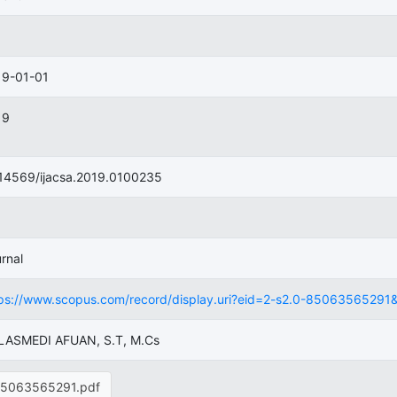
19-01-01
19
14569/ijacsa.2019.0100235
rnal
ps://www.scopus.com/record/display.uri?eid=2-s2.0-85063565291&ori
 LASMEDI AFUAN, S.T, M.Cs
5063565291.pdf