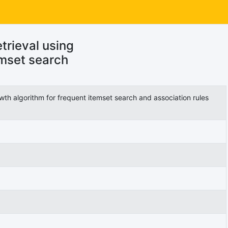
trieval using
emset search
wth algorithm for frequent itemset search and association rules