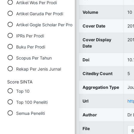
Artikel Wos Per Prodi
Volume
10
Artikel Garuda Per Prodi
Artikel Gogle Scholar Per Prodi
Cover Date
20
IPRs Per Prodi
Cover Display
20
Date
Buku Per Prodi
Scopus Per Tahun
Doi
10.
Rekap Per Jenis Jurnal
Citedby Count
5
Score SINTA
Aggregation Type
Jou
Top 10
Url
htt
Top 100 Peneliti
Semua Peneliti
Author
Dr
File
8