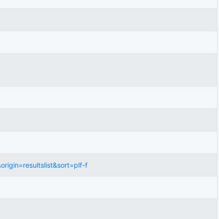
gin=resultslist&sort=plf-f